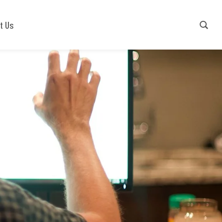
Contact Us
+91-9540941779
t Us