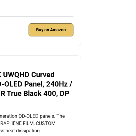
Buy on Amazon
K UWQHD Curved
D-OLED Panel, 240Hz /
R True Black 400, DP
eneration QD-OLED panels. The
e. GRAPHENE FILM, CUSTOM
s heat dissipation.