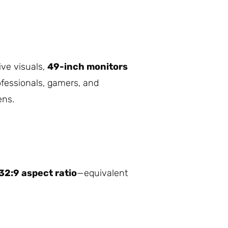
ive visuals,
49-inch monitors
ofessionals, gamers, and
ens.
32:9 aspect ratio
—equivalent