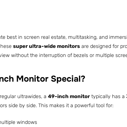
 best in screen real estate, multitasking, and immers
 These
super ultra-wide monitors
are designed for pr
ew without the interruption of bezels or multiple scre
nch Monitor Special?
regular ultrawides, a
49-inch monitor
typically has a
s side by side. This makes it a powerful tool for:
multiple windows