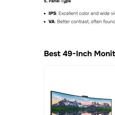
5. Panel Type
IPS
: Excellent color and wide 
VA
: Better contrast, often fou
Best 49-Inch Moni