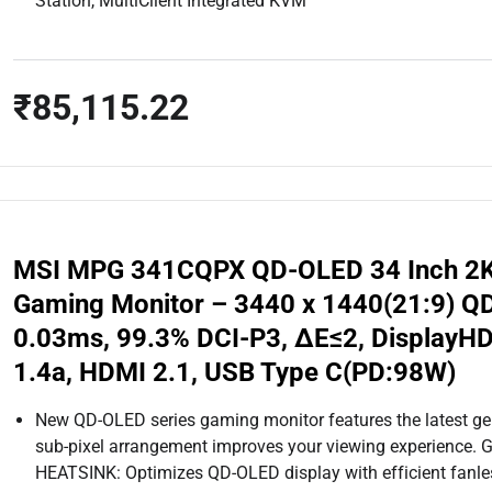
Station, MultiClient Integrated KVM
₹85,115.22
MSI MPG 341CQPX QD-OLED 34 Inch 2
Gaming Monitor – 3440 x 1440(21:9) Q
0.03ms, 99.3% DCI-P3, ΔE≤2, DisplayHD
1.4a, HDMI 2.1, USB Type C(PD:98W)
New QD-OLED series gaming monitor features the latest g
sub-pixel arrangement improves your viewing experienc
HEATSINK: Optimizes QD-OLED display with efficient fanles