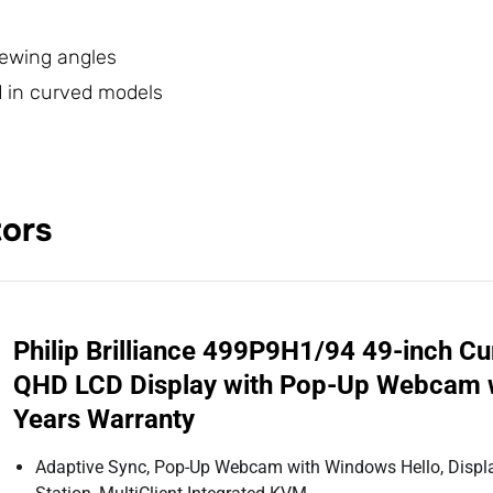
viewing angles
nd in curved models
tors
Philip Brilliance 499P9H1/94 49-inch C
QHD LCD Display with Pop-Up Webcam w
Years Warranty
Adaptive Sync, Pop-Up Webcam with Windows Hello, Displa