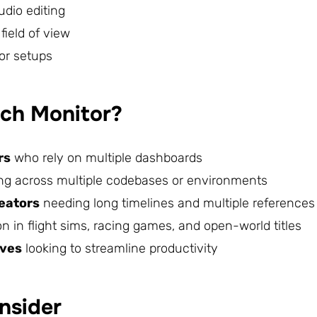
udio editing
ield of view
or setups
ch Monitor?
rs
who rely on multiple dashboards
ng across multiple codebases or environments
reators
needing long timelines and multiple references
 in flight sims, racing games, and open-world titles
ives
looking to streamline productivity
nsider