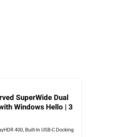
urved SuperWide Dual
ith Windows Hello | 3
yHDR 400, Built-In USB-C Docking