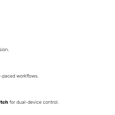
sion.
t-paced workflows.
itch
for dual-device control.