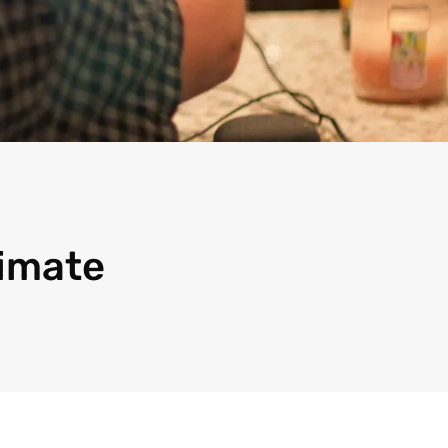
timate