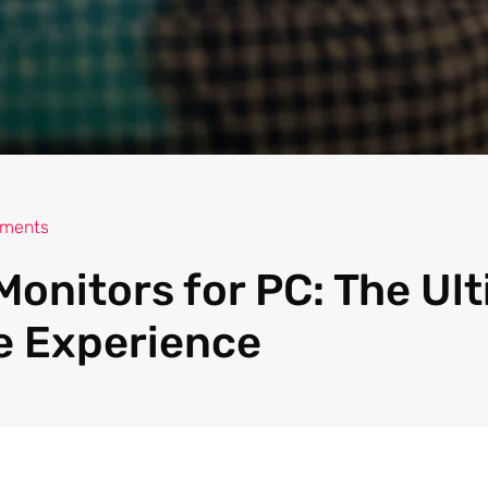
ments
Monitors for PC: The Ul
e Experience