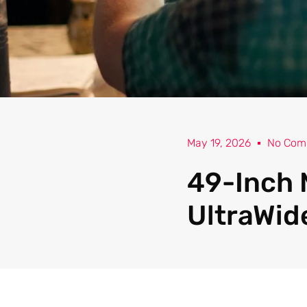
May 19, 2026
No Com
49-Inch 
UltraWid