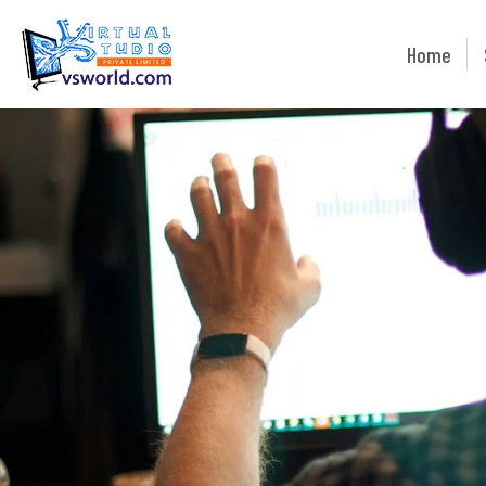
Home
Home