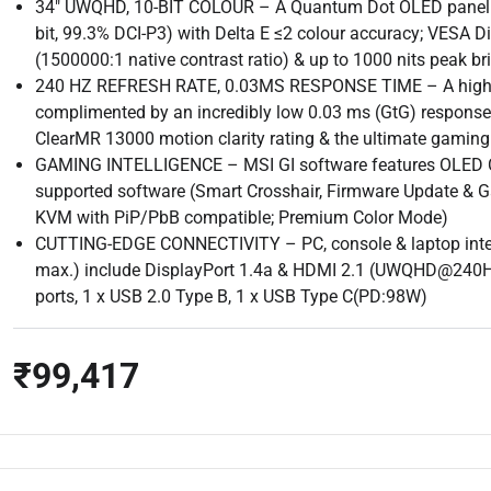
34″ UWQHD, 10-BIT COLOUR – A Quantum Dot OLED panel dis
bit, 99.3% DCI-P3) with Delta E ≤2 colour accuracy; VESA D
(1500000:1 native contrast ratio) & up to 1000 nits peak br
240 HZ REFRESH RATE, 0.03MS RESPONSE TIME – A high 24
complimented by an incredibly low 0.03 ms (GtG) respons
ClearMR 13000 motion clarity rating & the ultimate gaming
GAMING INTELLIGENCE – MSI GI software features OLED Care
supported software (Smart Crosshair, Firmware Update & G
KVM with PiP/PbB compatible; Premium Color Mode)
CUTTING-EDGE CONNECTIVITY – PC, console & laptop inte
max.) include DisplayPort 1.4a & HDMI 2.1 (UWQHD@240Hz
ports, 1 x USB 2.0 Type B, 1 x USB Type C(PD:98W)
₹99,417