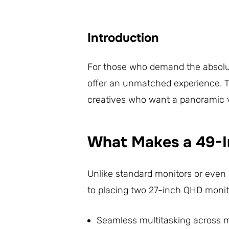
Introduction
For those who demand the absolute
offer an unmatched experience.
creatives who want a panoramic vi
What Makes a 49-I
Unlike standard monitors or even 
to placing two 27-inch QHD monitor
Seamless multitasking across 