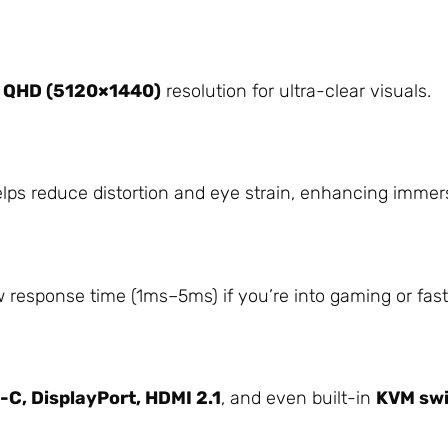
 QHD (5120×1440)
resolution for ultra-clear visuals.
lps reduce distortion and eye strain, enhancing immer
 response time (1ms–5ms) if you’re into gaming or fas
C, DisplayPort, HDMI 2.1
, and even built-in
KVM sw