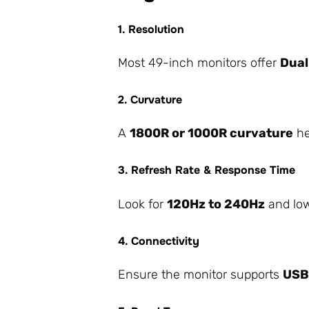
1. Resolution
Most 49-inch monitors offer
Dual
2. Curvature
A
1800R or 1000R curvature
he
3. Refresh Rate & Response Time
Look for
120Hz to 240Hz
and low
4. Connectivity
Ensure the monitor supports
USB-