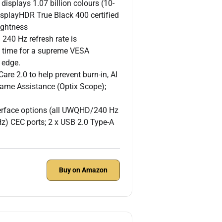
plays 1.07 billion colours (10-
isplayHDR True Black 400 certified
ightness
0 Hz refresh rate is
e time for a supreme VESA
 edge.
 2.0 to help prevent burn-in, AI
ame Assistance (Optix Scope);
rface options (all UWQHD/240 Hz
) CEC ports; 2 x USB 2.0 Type-A
Buy on Amazon