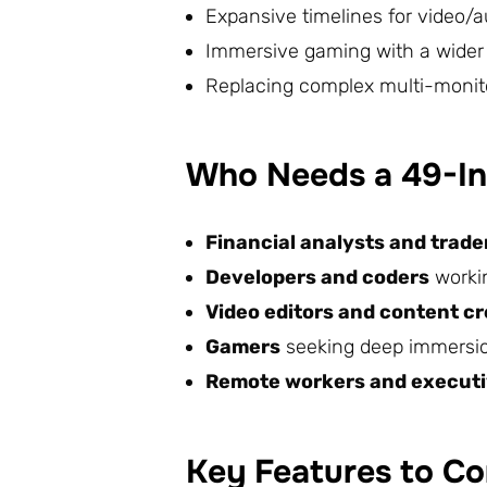
Expansive timelines for video/a
Immersive gaming with a wider f
Replacing complex multi-monit
Who Needs a 49-In
Financial analysts and trade
Developers and coders
worki
Video editors and content c
Gamers
seeking deep immersion
Remote workers and execut
Key Features to Co