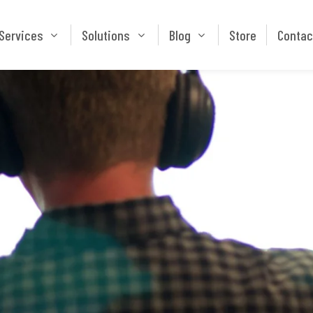
Services
Solutions
Blog
Store
Services
Solutions
Blog
Store
Contac