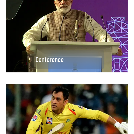
Conference