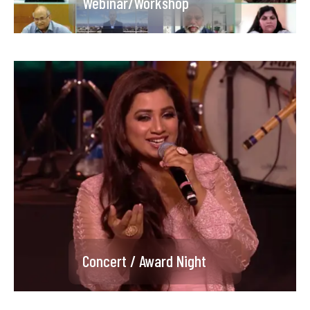
Webinar/Workshop
Product Launch
Concert / Award Night