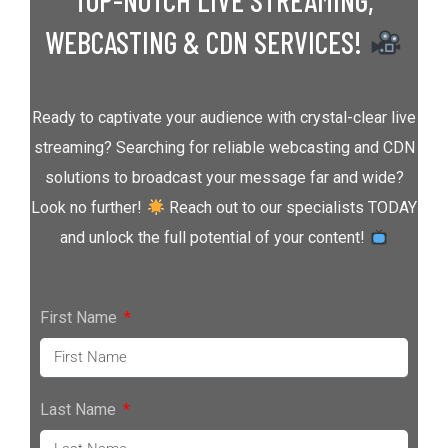
TOP-NOTCH LIVE STREAMING,
WEBCASTING & CDN SERVICES!
Ready to captivate your audience with crystal-clear live
streaming? Searching for reliable webcasting and CDN
solutions to broadcast your message far and wide?
Look no further!
Reach out to our specialists TODAY
and unlock the full potential of your content!
First Name
Last Name