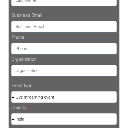
Business Email
Phone
Organization
Event type
Country