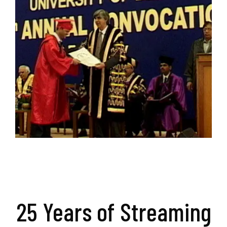
25 Years of Streaming