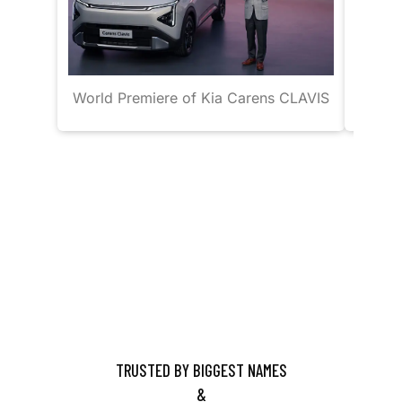
World Premiere of Kia Carens CLAVIS
J
TRUSTED BY BIGGEST NAMES
&