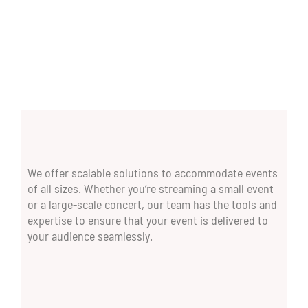
We offer scalable solutions to accommodate events
of all sizes. Whether you’re streaming a small event
or a large-scale concert, our team has the tools and
expertise to ensure that your event is delivered to
your audience seamlessly.