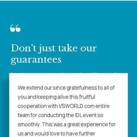
“
Don't just take our
guarantees
learn how our service has made a difference for
our customers
We extend our since gratefulness to all of
you and keeping alive this fruitful
cooperation with VSWORLD.com entire
team for conducting the IDL event so
smoothly. This was a great experience for
us and would love to have further