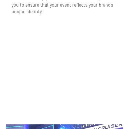
you to ensure that your event reflects your brand’s
unique identity.