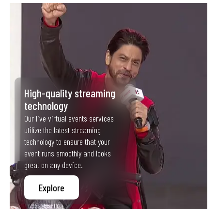
High-quality streaming
technology
Our live virtual events services
utilize the latest streaming
technology to ensure that your
event runs smoothly and looks
great on any device.
Explore