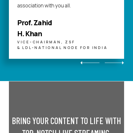
association with you all.
Prof. Zahid
H. Khan
VICE-CHAIRMAN, ZSF
& LDL-NATIONAL NODE FOR INDIA
BRING YOUR CONTENT TO LIFE WITH