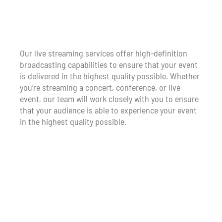
Our live streaming services offer high-definition
broadcasting capabilities to ensure that your event
is delivered in the highest quality possible. Whether
you’re streaming a concert, conference, or live
event, our team will work closely with you to ensure
that your audience is able to experience your event
in the highest quality possible.