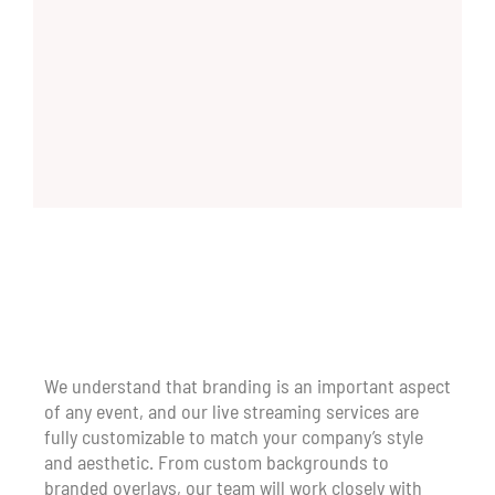
We understand that branding is an important aspect
of any event, and our live streaming services are
fully customizable to match your company’s style
and aesthetic. From custom backgrounds to
branded overlays, our team will work closely with