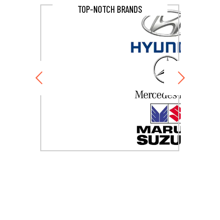
TOP-NOTCH BRANDS