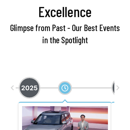
Excellence
Glimpse from Past - Our Best Events
in the Spotlight
2025
202