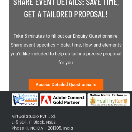
SHARE EVENT DETAILS: SAVE TIME,
GET A TAILORED PROPOSAL!
Take 5 minutes to fill out our Enquiry Questionnaire.
Share event specifics – date, time, flow, and elements
you’d like included to help us tailor a precise proposal
for you.
Access Detailed Questionnaire
Virtual Studio Pvt. Ltd.
L-5 SDF, IT Block, NSEZ,
Phase-II, NOIDA - 201305, India