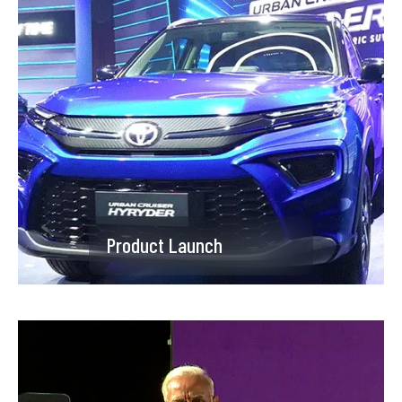
Product Launch
Product Launch