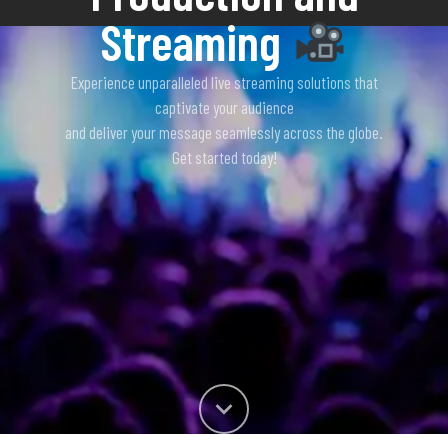
Streaming
Experience unparalleled live streaming solutions that
captivate your audience
and deliver your message seamlessly across the globe.
Get started today!