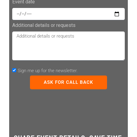
Event date
Additional details or requests
Sign me up for the newsletter.
ASK FOR CALL BACK