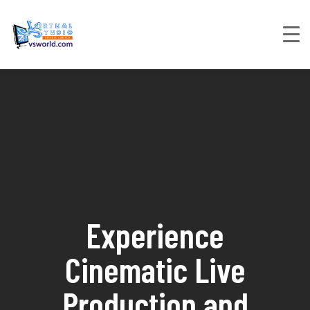
Experience
Cinematic Live
Production and