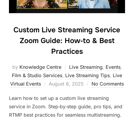
Custom Live Streaming Service
Zoom Guide: How‑to & Best
Practices
by
Knowledge Centre
Live Streaming
,
Events
,
Film & Studio Services
,
Live Streaming Tips
,
Live
Virtual Events
August 8, 2025
No Comments
Learn how to set up a custom live streaming
service in Zoom. Step‑by‑step guide, pro tips, and
RTMP best practices for seamless multistreaming.