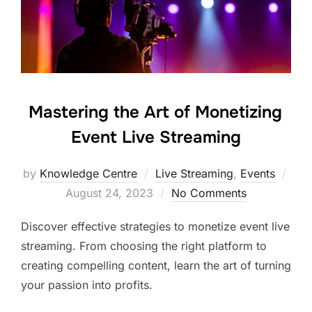
Mastering the Art of Monetizing
Event Live Streaming
by
Knowledge Centre
Live Streaming
,
Events
August 24, 2023
No Comments
Discover effective strategies to monetize event live
streaming. From choosing the right platform to
creating compelling content, learn the art of turning
your passion into profits.