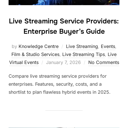
Live Streaming Service Providers:
Enterprise Buyer’s Guide
by
Knowledge Centre
Live Streaming
,
Events
,
Film & Studio Services
,
Live Streaming Tips
,
Live
Virtual Events
January 7, 2026
No Comments
Compare live streaming service providers for
enterprises. Features, security, costs, and a
shortlist to plan flawless hybrid events in 2025.