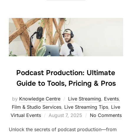
Podcast Production: Ultimate
Guide to Tools, Pricing & Pros
by
Knowledge Centre
Live Streaming
,
Events
,
Film & Studio Services
,
Live Streaming Tips
,
Live
Virtual Events
August 7, 2025
No Comments
Unlock the secrets of podcast production—from