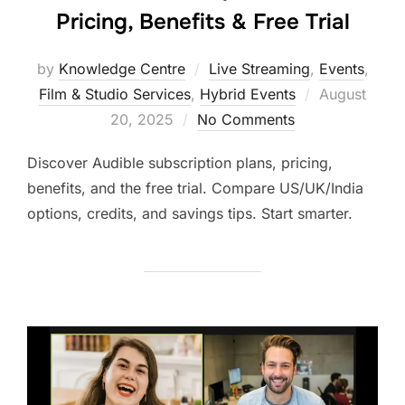
Pricing, Benefits & Free Trial
by
Knowledge Centre
Live Streaming
,
Events
,
Film & Studio Services
,
Hybrid Events
August
20, 2025
No Comments
Discover Audible subscription plans, pricing,
benefits, and the free trial. Compare US/UK/India
options, credits, and savings tips. Start smarter.