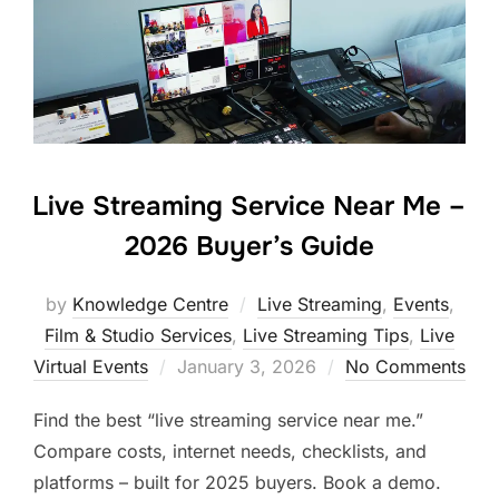
Live Streaming Service Near Me –
2026 Buyer’s Guide
by
Knowledge Centre
Live Streaming
,
Events
,
Film & Studio Services
,
Live Streaming Tips
,
Live
Virtual Events
January 3, 2026
No Comments
Find the best “live streaming service near me.”
Compare costs, internet needs, checklists, and
platforms – built for 2025 buyers. Book a demo.