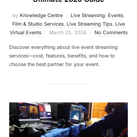
by
Knowledge Centre
Live Streaming
,
Events
,
Film & Studio Services
,
Live Streaming Tips
,
Live
Virtual Events
March 25, 2026
No Comments
Discover everything about live event streaming
services—cost, features, benefits, and how to
choose the best partner for your event.