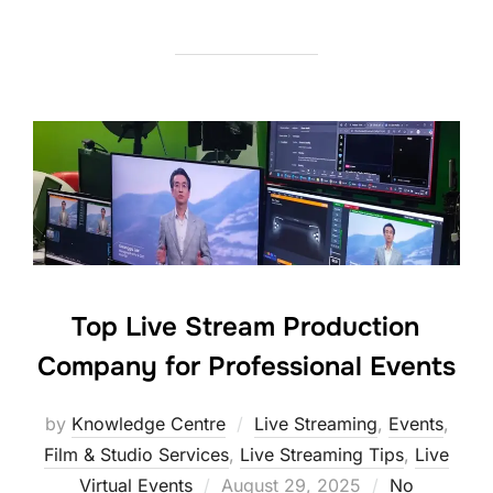
Top Live Stream Production
Company for Professional Events
by
Knowledge Centre
Live Streaming
,
Events
,
Film & Studio Services
,
Live Streaming Tips
,
Live
Virtual Events
August 29, 2025
No