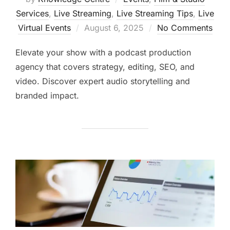
Services
,
Live Streaming
,
Live Streaming Tips
,
Live
Virtual Events
August 6, 2025
No Comments
Elevate your show with a podcast production
agency that covers strategy, editing, SEO, and
video. Discover expert audio storytelling and
branded impact.