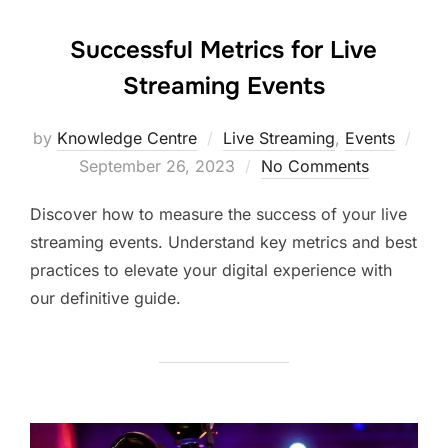
Successful Metrics for Live
Streaming Events
by
Knowledge Centre
Live Streaming
,
Events
September 26, 2023
No Comments
Discover how to measure the success of your live
streaming events. Understand key metrics and best
practices to elevate your digital experience with
our definitive guide.