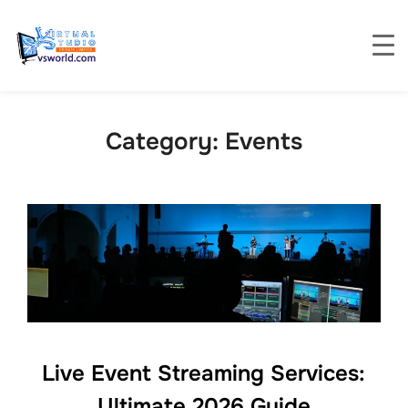
Category:
Events
Live Event Streaming Services:
Ultimate 2026 Guide