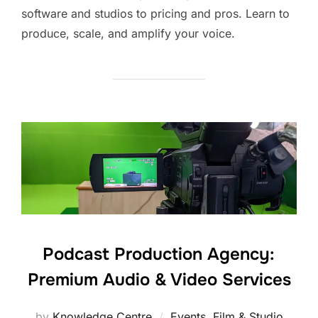
software and studios to pricing and pros. Learn to
produce, scale, and amplify your voice.
Podcast Production Agency:
Premium Audio & Video Services
by
Knowledge Centre
Events
,
Film & Studio