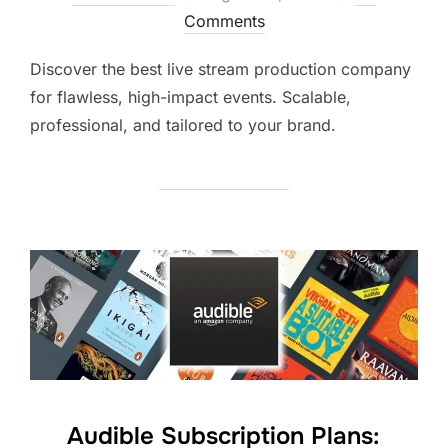
Comments
Discover the best live stream production company
for flawless, high-impact events. Scalable,
professional, and tailored to your brand.
Audible Subscription Plans: