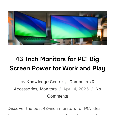
43-Inch Monitors for PC: Big
Screen Power for Work and Play
by
Knowledge Centre
Computers &
Accessories
,
Monitors
April 4, 2025
No
Comments
Discover the best 43-inch monitors for PC. Ideal