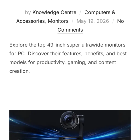
by
Knowledge Centre
Computers &
Accessories
,
Monitors
May 19, 2026
No
Comments
Explore the top 49-inch super ultrawide monitors
for PC. Discover their features, benefits, and best
models for productivity, gaming, and content
creation.