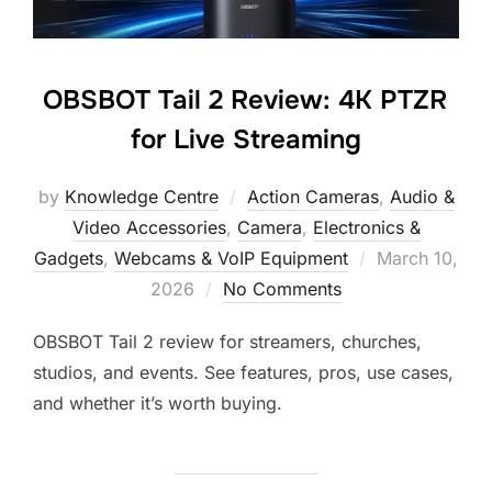
OBSBOT Tail 2 Review: 4K PTZR
for Live Streaming
by
Knowledge Centre
Action Cameras
,
Audio &
Video Accessories
,
Camera
,
Electronics &
Gadgets
,
Webcams & VoIP Equipment
March 10,
2026
No Comments
OBSBOT Tail 2 review for streamers, churches,
studios, and events. See features, pros, use cases,
and whether it’s worth buying.