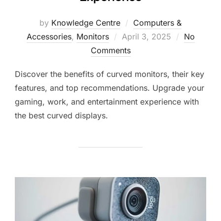
by
Knowledge Centre
Computers &
Accessories
,
Monitors
April 3, 2025
No
Comments
Discover the benefits of curved monitors, their key
features, and top recommendations. Upgrade your
gaming, work, and entertainment experience with
the best curved displays.