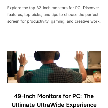
Explore the top 32-inch monitors for PC. Discover
features, top picks, and tips to choose the perfect
screen for productivity, gaming, and creative work.
49-Inch Monitors for PC: The
Ultimate UltraWide Experience