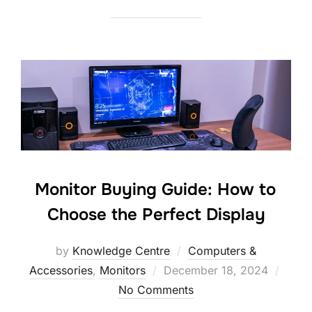
Monitor Buying Guide: How to
Choose the Perfect Display
by
Knowledge Centre
Computers &
Accessories
,
Monitors
December 18, 2024
No Comments