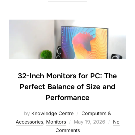
32-Inch Monitors for PC: The
Perfect Balance of Size and
Performance
by
Knowledge Centre
Computers &
Accessories
,
Monitors
May 19, 2026
No
Comments