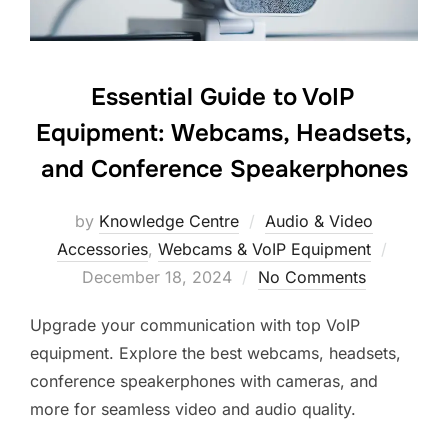
Essential Guide to VoIP
Equipment: Webcams, Headsets,
and Conference Speakerphones
by
Knowledge Centre
Audio & Video
Accessories
,
Webcams & VoIP Equipment
December 18, 2024
No Comments
Upgrade your communication with top VoIP
equipment. Explore the best webcams, headsets,
conference speakerphones with cameras, and
more for seamless video and audio quality.