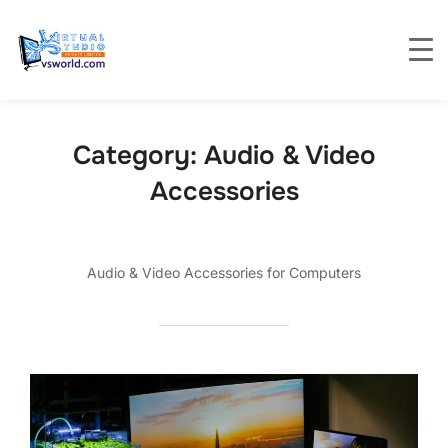
Category:
Audio & Video
Accessories
Audio & Video Accessories for Computers