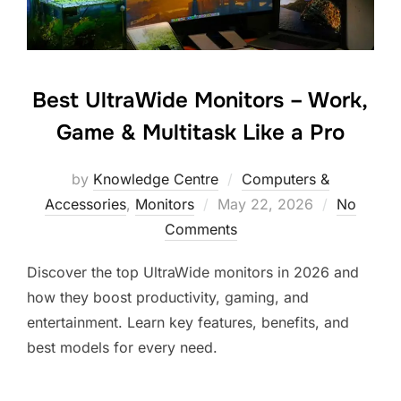
Best UltraWide Monitors – Work,
Game & Multitask Like a Pro
by
Knowledge Centre
Computers &
Accessories
,
Monitors
May 22, 2026
No
Comments
Discover the top UltraWide monitors in 2026 and
how they boost productivity, gaming, and
entertainment. Learn key features, benefits, and
best models for every need.