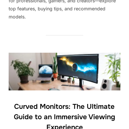
for professionals, gamers, and creators—explore
top features, buying tips, and recommended
models.
Curved Monitors: The Ultimate
Guide to an Immersive Viewing
Experience