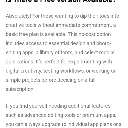
Absolutely! For those wanting to dip their toes into
creative tools without immediate commitment, a
basic free plan is available. This no-cost option
includes access to essential design and photo-
editing apps, a library of fonts, and select mobile
applications. It’s perfect for experimenting with
digital creativity, testing workflows, or working on
simple projects before deciding on a full
subscription.
If you find yourself needing additional features,
such as advanced editing tools or premium apps,
you can always upgrade to individual app plans or a