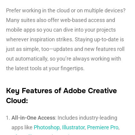
Prefer working in the cloud or on multiple devices?
Many suites also offer web-based access and
mobile apps so you can dive into your projects
wherever inspiration strikes. Staying up-to-date is
just as simple, too—updates and new features roll
out automatically, so you’re always working with
the latest tools at your fingertips.
Key Features of Adobe Creative
Cloud:
All-in-One Access
: Includes industry-leading
apps like
Photoshop
,
Illustrator
,
Premiere Pro
,