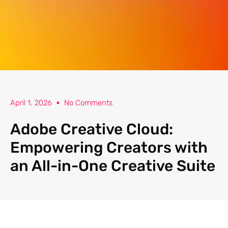
April 1, 2026
No Comments
Adobe Creative Cloud:
Empowering Creators with
an All-in-One Creative Suite