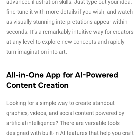
advanced illustration skills. Just type out your idea,
fine-tune it with more details if you wish, and watch
as visually stunning interpretations appear within
seconds. It’s a remarkably intuitive way for creators
at any level to explore new concepts and rapidly
turn imagination into art.
All-in-One App for AI-Powered
Content Creation
Looking for a simple way to create standout
graphics, videos, and social content powered by
artificial intelligence? There are versatile tools
designed with built-in AI features that help you craft