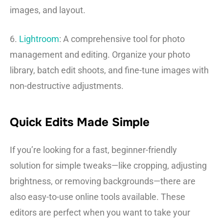
images, and layout.
6.
Lightroom
: A comprehensive tool for photo
management and editing. Organize your photo
library, batch edit shoots, and fine-tune images with
non-destructive adjustments.
Quick Edits Made Simple
If you’re looking for a fast, beginner-friendly
solution for simple tweaks—like cropping, adjusting
brightness, or removing backgrounds—there are
also easy-to-use online tools available. These
editors are perfect when you want to take your