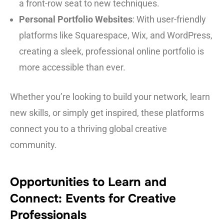
a front-row seat to new techniques.
Personal Portfolio Websites
: With user-friendly
platforms like Squarespace, Wix, and WordPress,
creating a sleek, professional online portfolio is
more accessible than ever.
Whether you’re looking to build your network, learn
new skills, or simply get inspired, these platforms
connect you to a thriving global creative
community.
Opportunities to Learn and
Connect: Events for Creative
Professionals