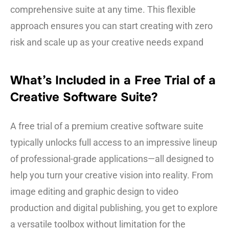
comprehensive suite at any time. This flexible
approach ensures you can start creating with zero
risk and scale up as your creative needs expand
What’s Included in a Free Trial of a
Creative Software Suite?
A free trial of a premium creative software suite
typically unlocks full access to an impressive lineup
of professional-grade applications—all designed to
help you turn your creative vision into reality. From
image editing and graphic design to video
production and digital publishing, you get to explore
a versatile toolbox without limitation for the