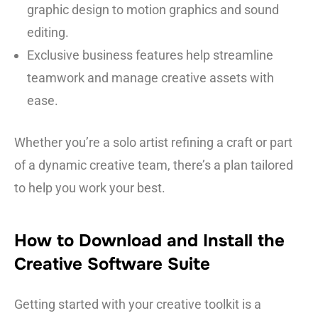
graphic design to motion graphics and sound
editing.
Exclusive business features help streamline
teamwork and manage creative assets with
ease.
Whether you’re a solo artist refining a craft or part
of a dynamic creative team, there’s a plan tailored
to help you work your best.
How to Download and Install the
Creative Software Suite
Getting started with your creative toolkit is a