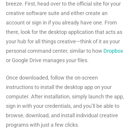
breeze. First, head over to the official site for your
creative software suite and either create an
account or sign in if you already have one. From
there, look for the desktop application that acts as
your hub for all things creative—think of it as your
personal command center, similar to how
Dropbox
or Google Drive manages your files.
Once downloaded, follow the on-screen
instructions to install the desktop app on your
computer. After installation, simply launch the app,
sign in with your credentials, and you’ll be able to
browse, download, and install individual creative
programs with just a few clicks.