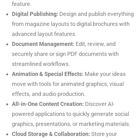
feature.
Digital Publishing:
Design and publish everything
from magazine layouts to digital brochures with
advanced layout features.
Document Management:
Edit, review, and
securely share or sign PDF documents with
streamlined workflows.
Animation & Special Effects:
Make your ideas
move with tools for animated graphics, visual
effects, and audio production.
All-in-One Content Creation:
Discover AI-
powered applications to quickly generate social
graphics, presentations, or marketing materials.
Cloud Storage & Collaboration:
Store your