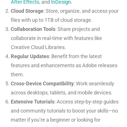
After Effects
, and
InDesign
.
Cloud Storage
: Store, organize, and access your
files with up to 1TB of cloud storage.
Collaboration Tools
: Share projects and
collaborate in real-time with features like
Creative Cloud Libraries.
Regular Updates
: Benefit from the latest
features and enhancements as Adobe releases
them.
Cross-Device Compatibility
: Work seamlessly
across desktops, tablets, and mobile devices.
Extensive Tutorials
: Access step-by-step guides
and community tutorials to boost your skills—no
matter if you’re a beginner or looking for