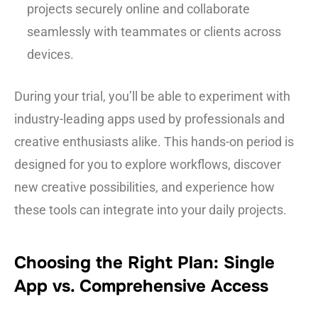
projects securely online and collaborate
seamlessly with teammates or clients across
devices.
During your trial, you’ll be able to experiment with
industry-leading apps used by professionals and
creative enthusiasts alike. This hands-on period is
designed for you to explore workflows, discover
new creative possibilities, and experience how
these tools can integrate into your daily projects.
Choosing the Right Plan: Single
App vs. Comprehensive Access