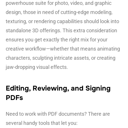
powerhouse suite for photo, video, and graphic
design, those in need of cutting-edge modeling,
texturing, or rendering capabilities should look into
standalone 3D offerings. This extra consideration
ensures you get exactly the right mix for your
creative workflow—whether that means animating
characters, sculpting intricate assets, or creating
jaw-dropping visual effects.
Editing, Reviewing, and Signing
PDFs
Need to work with PDF documents? There are
several handy tools that let you: