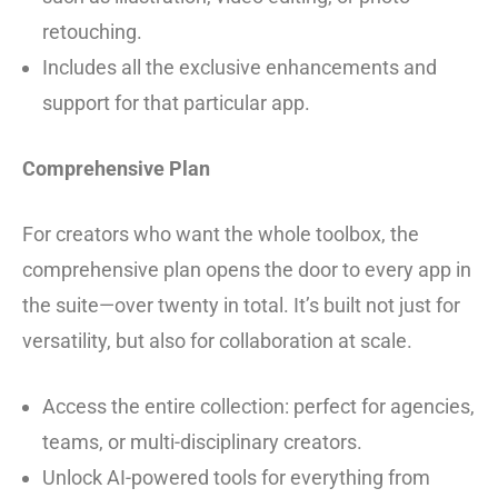
retouching.
Includes all the exclusive enhancements and
support for that particular app.
Comprehensive Plan
For creators who want the whole toolbox, the
comprehensive plan opens the door to every app in
the suite—over twenty in total. It’s built not just for
versatility, but also for collaboration at scale.
Access the entire collection: perfect for agencies,
teams, or multi-disciplinary creators.
Unlock AI-powered tools for everything from