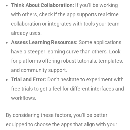
Think About Collaboration:
If you’ll be working
with others, check if the app supports real-time
collaboration or integrates with tools your team
already uses.
Assess Learning Resources:
Some applications
have a steeper learning curve than others. Look
for platforms offering robust tutorials, templates,
and community support.
Trial and Error:
Don’t hesitate to experiment with
free trials to get a feel for different interfaces and
workflows.
By considering these factors, you’ll be better
equipped to choose the apps that align with your