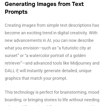
Generating Images from Text
Prompts
Creating images from simple text descriptions has
become an exciting trend in digital creativity. With
new advancements in AI, you can now describe
what you envision—such as “a futuristic city at
sunset” or “a watercolor portrait of a golden
retriever”—and advanced tools like Midjourney and
DALL·E will instantly generate detailed, unique
graphics that match your prompt.
This technology is perfect for brainstorming, mood
boarding, or bringing stories to life without needing