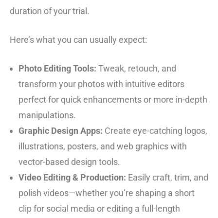
duration of your trial.
Here’s what you can usually expect:
Photo Editing Tools:
Tweak, retouch, and
transform your photos with intuitive editors
perfect for quick enhancements or more in-depth
manipulations.
Graphic Design Apps:
Create eye-catching logos,
illustrations, posters, and web graphics with
vector-based design tools.
Video Editing & Production:
Easily craft, trim, and
polish videos—whether you’re shaping a short
clip for social media or editing a full-length