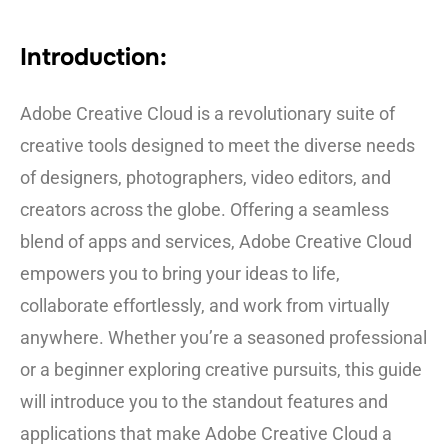
Introduction:
Adobe Creative Cloud is a revolutionary suite of
creative tools designed to meet the diverse needs
of designers, photographers, video editors, and
creators across the globe. Offering a seamless
blend of apps and services, Adobe Creative Cloud
empowers you to bring your ideas to life,
collaborate effortlessly, and work from virtually
anywhere. Whether you’re a seasoned professional
or a beginner exploring creative pursuits, this guide
will introduce you to the standout features and
applications that make Adobe Creative Cloud a