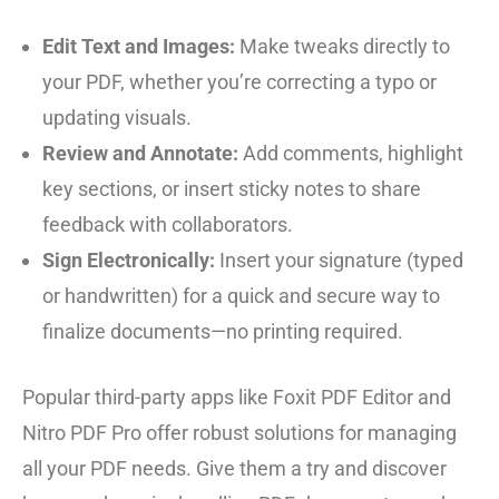
Edit Text and Images:
Make tweaks directly to
your PDF, whether you’re correcting a typo or
updating visuals.
Review and Annotate:
Add comments, highlight
key sections, or insert sticky notes to share
feedback with collaborators.
Sign Electronically:
Insert your signature (typed
or handwritten) for a quick and secure way to
finalize documents—no printing required.
Popular third-party apps like Foxit PDF Editor and
Nitro PDF Pro offer robust solutions for managing
all your PDF needs. Give them a try and discover