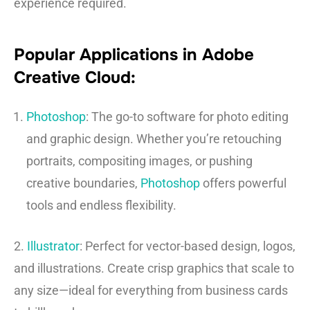
experience required.
Popular Applications in Adobe
Creative Cloud:
Photoshop
: The go-to software for photo editing
and graphic design. Whether you’re retouching
portraits, compositing images, or pushing
creative boundaries,
Photoshop
offers powerful
tools and endless flexibility.
2.
Illustrator
: Perfect for vector-based design, logos,
and illustrations. Create crisp graphics that scale to
any size—ideal for everything from business cards