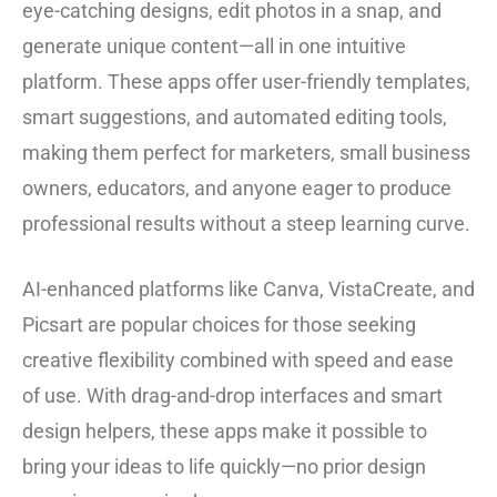
eye-catching designs, edit photos in a snap, and
generate unique content—all in one intuitive
platform. These apps offer user-friendly templates,
smart suggestions, and automated editing tools,
making them perfect for marketers, small business
owners, educators, and anyone eager to produce
professional results without a steep learning curve.
AI-enhanced platforms like Canva, VistaCreate, and
Picsart are popular choices for those seeking
creative flexibility combined with speed and ease
of use. With drag-and-drop interfaces and smart
design helpers, these apps make it possible to
bring your ideas to life quickly—no prior design