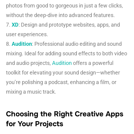
photos from good to gorgeous in just a few clicks,
without the deep-dive into advanced features.
7.
XD
: Design and prototype websites, apps, and
user experiences.
8.
Audition
: Professional audio editing and sound
mixing. Ideal for adding sound effects to both video
and audio projects,
Audition
offers a powerful
toolkit for elevating your sound design—whether
you’re polishing a podcast, enhancing a film, or
mixing a music track.
Choosing the Right Creative Apps
for Your Projects