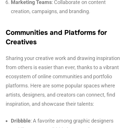
Marketing Teams
: Collaborate on content
creation, campaigns, and branding.
Communities and Platforms for
Creatives
Sharing your creative work and drawing inspiration
from others is easier than ever, thanks to a vibrant
ecosystem of online communities and portfolio
platforms. Here are some popular spaces where
artists, designers, and creators can connect, find
inspiration, and showcase their talents:
Dribbble
: A favorite among graphic designers