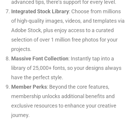
advanced tips, there’s support for every level.
Integrated Stock Library
: Choose from millions
of high-quality images, videos, and templates via
Adobe Stock, plus enjoy access to a curated
selection of over 1 million free photos for your
projects.
Massive Font Collection
: Instantly tap into a
library of 25,000+ fonts, so your designs always
have the perfect style.
Member Perks
: Beyond the core features,
membership unlocks additional benefits and
exclusive resources to enhance your creative
journey.