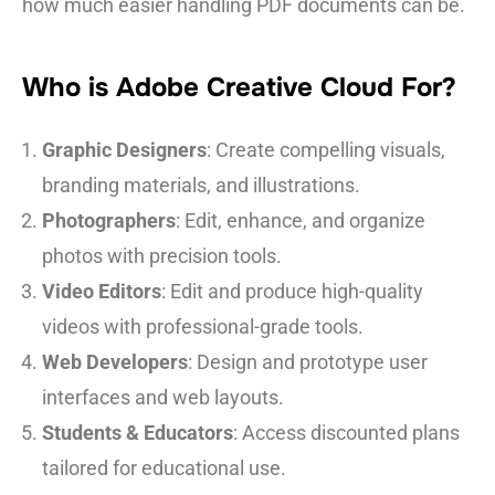
how much easier handling PDF documents can be.
Who is Adobe Creative Cloud For?
Graphic Designers
: Create compelling visuals,
branding materials, and illustrations.
Photographers
: Edit, enhance, and organize
photos with precision tools.
Video Editors
: Edit and produce high-quality
videos with professional-grade tools.
Web Developers
: Design and prototype user
interfaces and web layouts.
Students & Educators
: Access discounted plans
tailored for educational use.