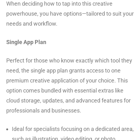
When deciding how to tap into this creative
powerhouse, you have options—tailored to suit your
needs and workflow.
Single App Plan
Perfect for those who know exactly which tool they
need, the single app plan grants access to one
premium creative application of your choice. This
option comes bundled with essential extras like
cloud storage, updates, and advanced features for
professionals and businesses.
Ideal for specialists focusing on a dedicated area,
such as illustration, video editing, or photo