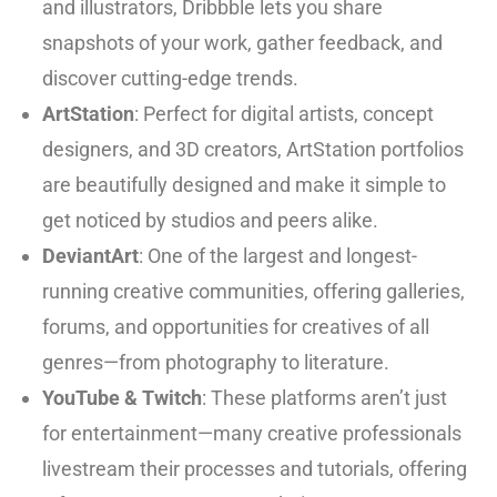
and illustrators, Dribbble lets you share
snapshots of your work, gather feedback, and
discover cutting-edge trends.
ArtStation
: Perfect for digital artists, concept
designers, and 3D creators, ArtStation portfolios
are beautifully designed and make it simple to
get noticed by studios and peers alike.
DeviantArt
: One of the largest and longest-
running creative communities, offering galleries,
forums, and opportunities for creatives of all
genres—from photography to literature.
YouTube
&
Twitch
: These platforms aren’t just
for entertainment—many creative professionals
livestream their processes and tutorials, offering