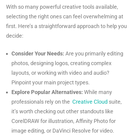
With so many powerful creative tools available,
selecting the right ones can feel overwhelming at
first. Here’s a straightforward approach to help you
decide:
Consider Your Needs:
Are you primarily editing
photos, designing logos, creating complex
layouts, or working with video and audio?
Pinpoint your main project types.
Explore Popular Alternatives:
While many
professionals rely on the
Creative Cloud
suite,
it’s worth checking out other standouts like
CorelDRAW for illustration, Affinity Photo for
image editing, or DaVinci Resolve for video.