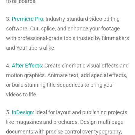
to billboards.
3.
Premiere Pro
: Industry-standard video editing
software. Cut, splice, and enhance your footage
with professional-grade tools trusted by filmmakers
and YouTubers alike.
4.
After Effects
: Create cinematic visual effects and
motion graphics. Animate text, add special effects,
or build stunning title sequences to bring your
videos to life.
5.
InDesign
: Ideal for layout and publishing projects
like magazines and brochures. Design multi-page
documents with precise control over typography,