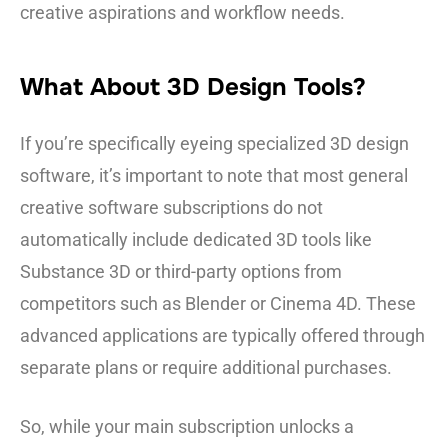
creative aspirations and workflow needs.
What About 3D Design Tools?
If you’re specifically eyeing specialized 3D design
software, it’s important to note that most general
creative software subscriptions do not
automatically include dedicated 3D tools like
Substance 3D or third-party options from
competitors such as Blender or Cinema 4D. These
advanced applications are typically offered through
separate plans or require additional purchases.
So, while your main subscription unlocks a