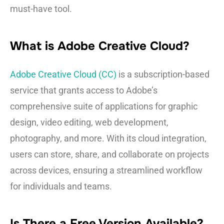
must-have tool.
What is Adobe Creative Cloud?
Adobe Creative Cloud (CC)
is a subscription-based
service that grants access to Adobe’s
comprehensive suite of applications for graphic
design, video editing, web development,
photography, and more. With its cloud integration,
users can store, share, and collaborate on projects
across devices, ensuring a streamlined workflow
for individuals and teams.
Is There a Free Version Available?