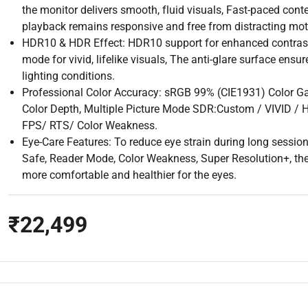
the monitor delivers smooth, fluid visuals, Fast-paced con
playback remains responsive and free from distracting moti
HDR10 & HDR Effect: HDR10 support for enhanced contrast
mode for vivid, lifelike visuals, The anti-glare surface ensu
lighting conditions.
Professional Color Accuracy: sRGB 99% (CIE1931) Color Ga
Color Depth, Multiple Picture Mode SDR:Custom / VIVID /
FPS/ RTS/ Color Weakness.
Eye-Care Features: To reduce eye strain during long sessions
Safe, Reader Mode, Color Weakness, Super Resolution+, th
more comfortable and healthier for the eyes.
₹22,499