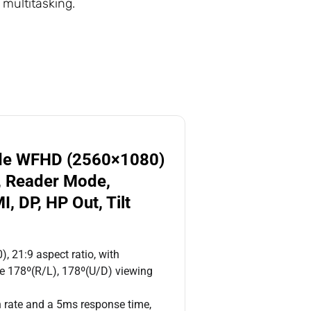
 multitasking.
ide WFHD (2560×1080)
), Reader Mode,
, DP, HP Out, Tilt
, 21:9 aspect ratio, with
ide 178º(R/L), 178º(U/D) viewing
 rate and a 5ms response time,