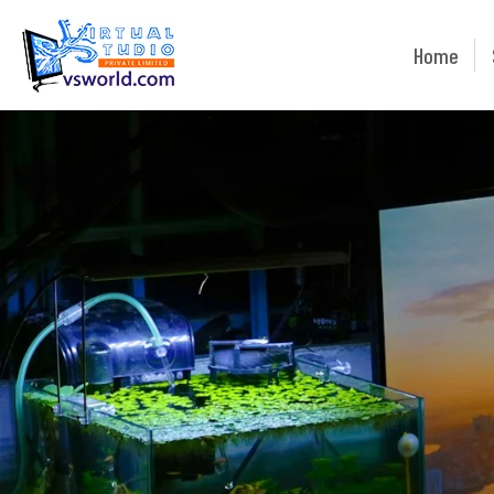
Home
Home