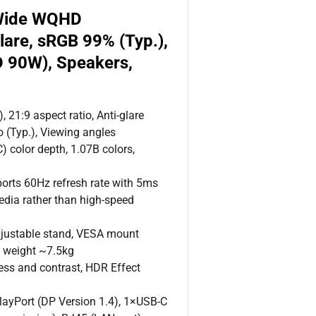
aWide WQHD
lare, sRGB 99% (Typ.),
D 90W), Speakers,
21:9 aspect ratio, Anti-glare
o (Typ.), Viewing angles
 color depth, 1.07B colors,
rts 60Hz refresh rate with 5ms
edia rather than high-speed
djustable stand, VESA mount
, weight ~7.5kg
ss and contrast, HDR Effect
layPort (DP Version 1.4), 1×USB-C