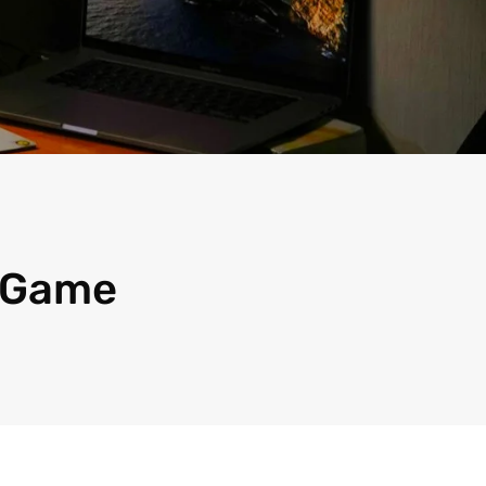
, Game