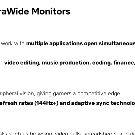
traWide Monitors
o work with
multiple applications open simultaneou
in
video editing, music production, coding, finance
ripheral vision, giving gamers a competitive edge.
refresh rates (144Hz+) and adaptive sync technol
ks such as browsing, video calls, spreadsheets, and de