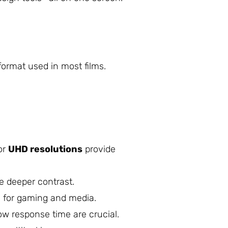
 format used in most films.
or
UHD resolutions
provide
e deeper contrast.
 for gaming and media.
w response time are crucial.