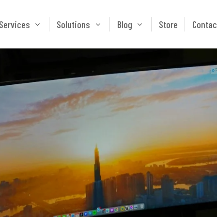
Services
Solutions
Blog
Store
Services
Solutions
Blog
Store
Contac