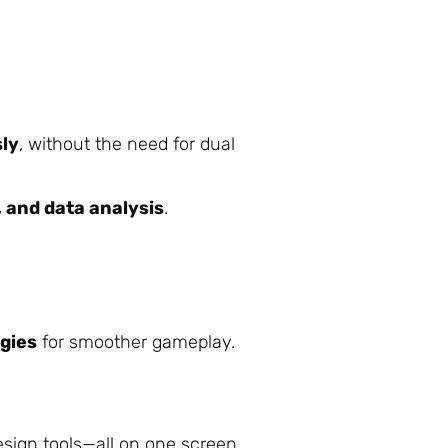
sly
, without the need for dual
, and data analysis
.
ogies
for smoother gameplay.
sign tools—all on one screen.