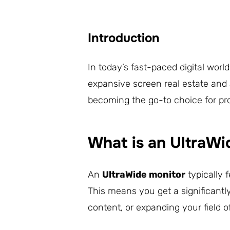
Introduction
In today’s fast-paced digital worl
expansive screen real estate and 
becoming the go-to choice for pro
What is an UltraWi
An
UltraWide monitor
typically 
This means you get a significantl
content, or expanding your field 