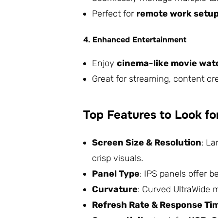
Perfect for
remote work setups
4. Enhanced Entertainment
Enjoy
cinema-like movie wat
Great for streaming, content c
Top Features to Look fo
Screen Size & Resolution
: La
crisp visuals.
Panel Type
: IPS panels offer 
Curvature
: Curved UltraWide 
Refresh Rate & Response Ti