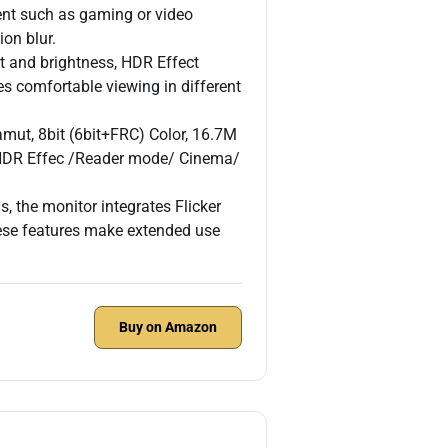
tent such as gaming or video
on blur.
 and brightness, HDR Effect
res comfortable viewing in different
mut, 8bit (6bit+FRC) Color, 16.7M
 HDR Effec /Reader mode/ Cinema/
, the monitor integrates Flicker
ese features make extended use
Buy on Amazon