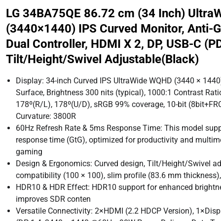
LG 34BA75QE 86.72 cm (34 Inch) Ultr
(3440×1440) IPS Curved Monitor, Anti-G
Dual Controller, HDMI X 2, DP, USB-C (P
Tilt/Height/Swivel Adjustable(Black)
Display: 34-inch Curved IPS UltraWide WQHD (3440 × 1440), 
Surface, Brightness 300 nits (typical), 1000:1 Contrast Rati
178º(R/L), 178º(U/D), sRGB 99% coverage, 10-bit (8bit+FRC)
Curvature: 3800R
60Hz Refresh Rate & 5ms Response Time: This model suppo
response time (GtG), optimized for productivity and multim
gaming
Design & Ergonomics: Curved design, Tilt/Height/Swivel a
compatibility (100 × 100), slim profile (83.6 mm thickness)
HDR10 & HDR Effect: HDR10 support for enhanced brightne
improves SDR conten
Versatile Connectivity: 2×HDMI (2.2 HDCP Version), 1×Disp