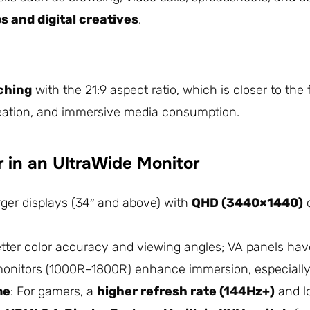
 and digital creatives
.
ching
with the 21:9 aspect ratio, which is closer to the
reation, and immersive media consumption.
r in an UltraWide Monitor
rger displays (34″ and above) with
QHD (3440×1440)
better color accuracy and viewing angles; VA panels hav
monitors (1000R–1800R) enhance immersion, especially
me
: For gamers, a
higher refresh rate (144Hz+)
and lo