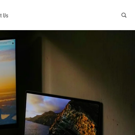
Contact Us
+91-9540941779
t Us