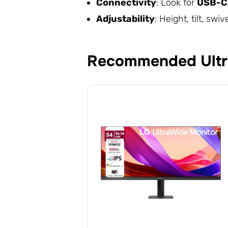
Connectivity
: Look for
USB-C,
Adjustability
: Height, tilt, s
Recommended Ultr