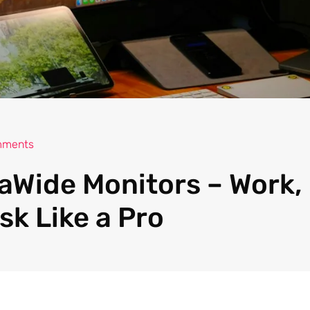
mments
raWide Monitors – Work
sk Like a Pro