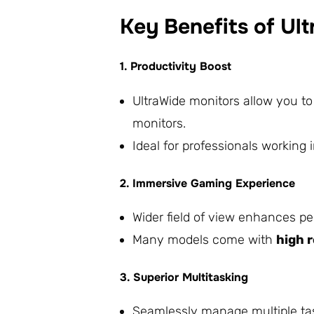
Key Benefits of Ul
1. Productivity Boost
UltraWide monitors allow you t
monitors.
Ideal for professionals working 
2. Immersive Gaming Experience
Wider field of view enhances pe
Many models come with
high 
3. Superior Multitasking
Seamlessly manage multiple tas