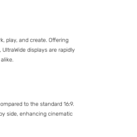
 play, and create. Offering
UltraWide displays are rapidly
alike.
 compared to the standard 16:9.
e by side, enhancing cinematic