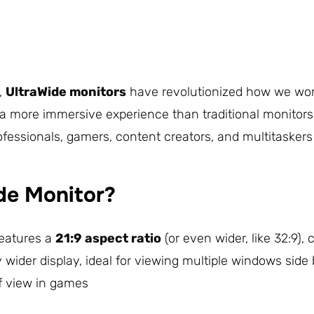
d,
UltraWide monitors
have revolutionized how we work,
a more immersive experience than traditional monitors, 
fessionals, gamers, content creators, and multitaskers 
de Monitor?
features a
21:9 aspect ratio
(or even wider, like 32:9),
y wider display, ideal for viewing multiple windows sid
of view in games