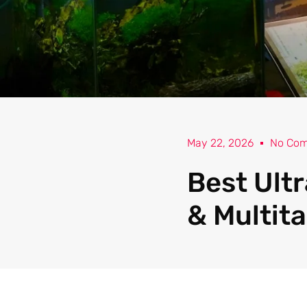
May 22, 2026
No Co
Best Ult
& Multita