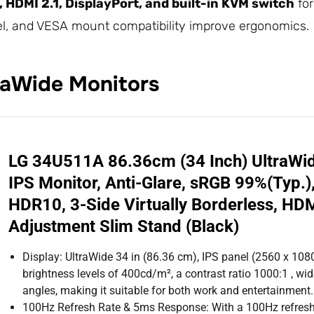
 HDMI 2.1, DisplayPort, and built-in KVM switch
for
wivel, and VESA mount compatibility improve ergonomics.
aWide Monitors
LG 34U511A 86.36cm (34 Inch) UltraW
IPS Monitor, Anti-Glare, sRGB 99%(Typ.
HDR10, 3-Side Virtually Borderless, HDMI
Adjustment Slim Stand (Black)
Display: UltraWide 34 in (86.36 cm), IPS panel (2560 x 1080)
brightness levels of 400cd/m², a contrast ratio 1000:1 , w
angles, making it suitable for both work and entertainment.
100Hz Refresh Rate & 5ms Response: With a 100Hz refresh