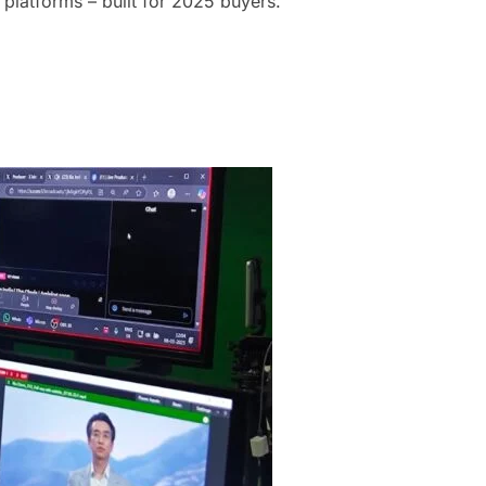
 platforms – built for 2025 buyers.