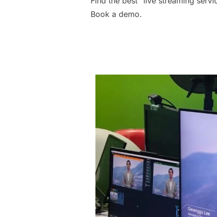
Find the best “live streaming serv
Book a demo.