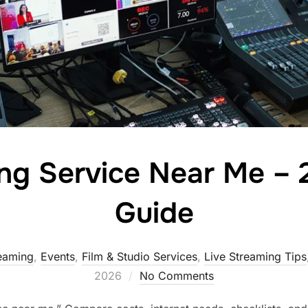
ing Service Near Me – 
Guide
reaming
,
Events
,
Film & Studio Services
,
Live Streaming Tips
2026
No Comments