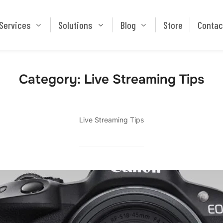
Services
Solutions
Blog
Store
Services
Solutions
Blog
Store
Contac
Category:
Live Streaming Tips
Live Streaming Tips