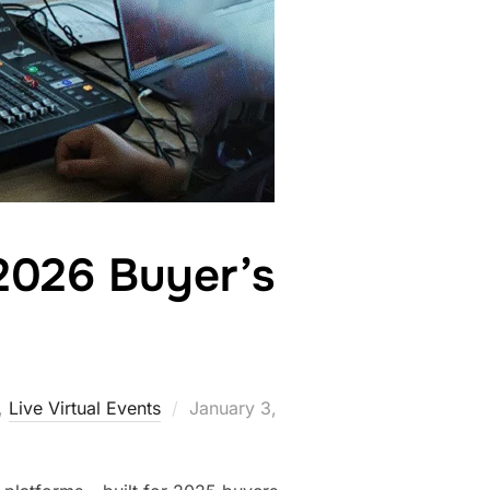
2026 Buyer’s
,
Live Virtual Events
January 3,