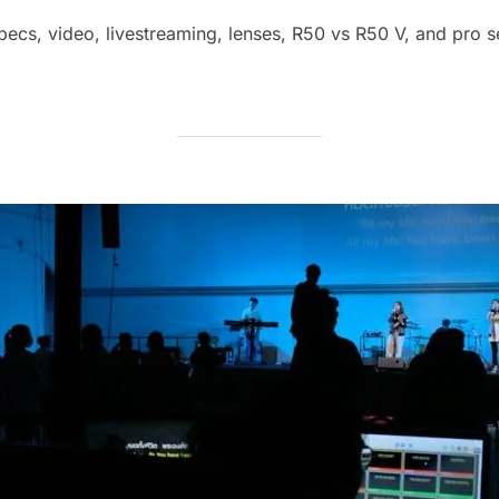
cs, video, livestreaming, lenses, R50 vs R50 V, and pro se