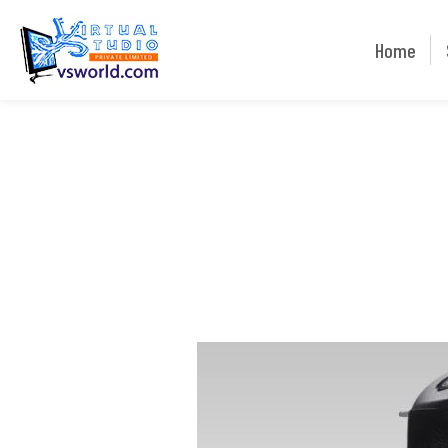
Home
Home