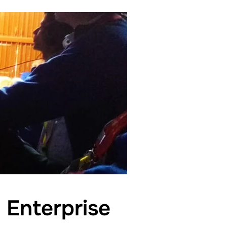
 Enterprise