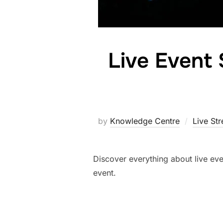
Live Event 
by
Knowledge Centre
Live St
Discover everything about live eve
event.