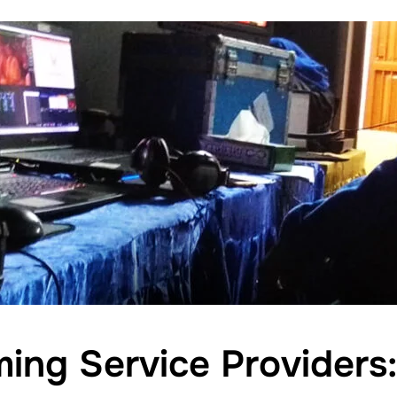
ming Service Providers: