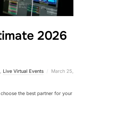
ltimate 2026
,
Live Virtual Events
March 25,
 choose the best partner for your