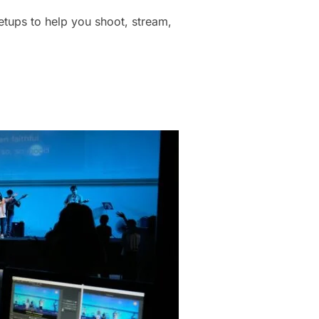
tups to help you shoot, stream,