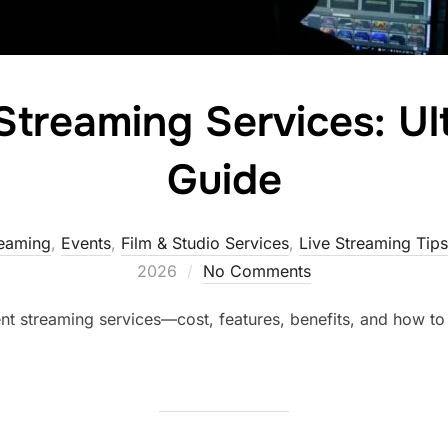
Streaming Services: U
Guide
reaming
,
Events
,
Film & Studio Services
,
Live Streaming Tips
2026
No Comments
nt streaming services—cost, features, benefits, and how to