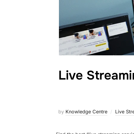
Live Stream
by
Knowledge Centre
Live St