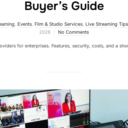
Buyer’s Guide
reaming
,
Events
,
Film & Studio Services
,
Live Streaming Tips
2026
No Comments
iders for enterprises. Features, security, costs, and a shor