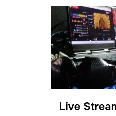
Live Strea