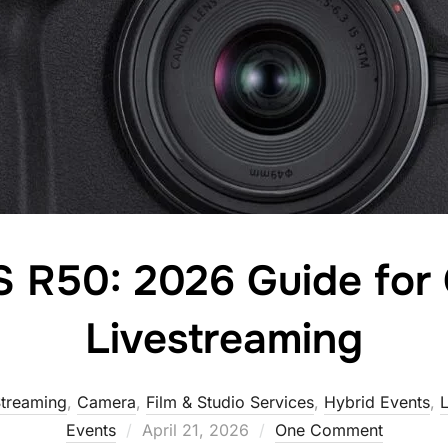
 R50: 2026 Guide for 
Livestreaming
Streaming
,
Camera
,
Film & Studio Services
,
Hybrid Events
,
L
Events
April 21, 2026
One Comment