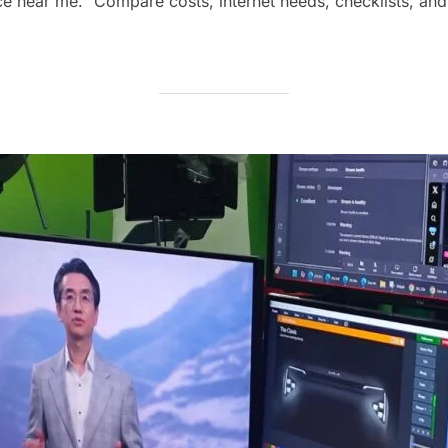
ice near me.” Compare costs, internet needs, checklists, and