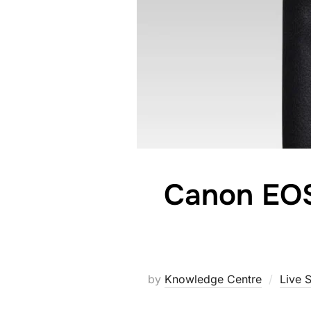
Canon EOS
by
Knowledge Centre
Live 