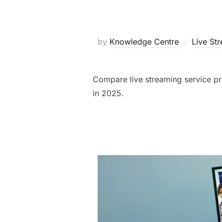
by
Knowledge Centre
Live St
Compare live streaming service prov
in 2025.