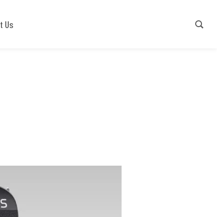
Contact Us
+91-9540941779
t Us