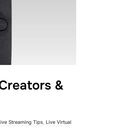
Creators &
ive Streaming Tips
,
Live Virtual