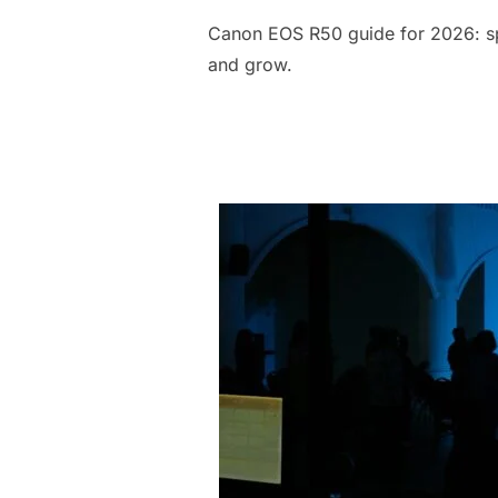
Canon EOS R50 guide for 2026: spe
and grow.