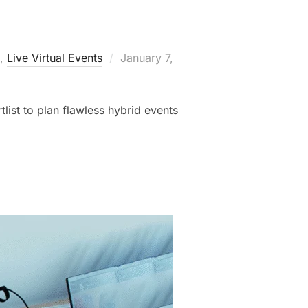
,
Live Virtual Events
January 7,
tlist to plan flawless hybrid events