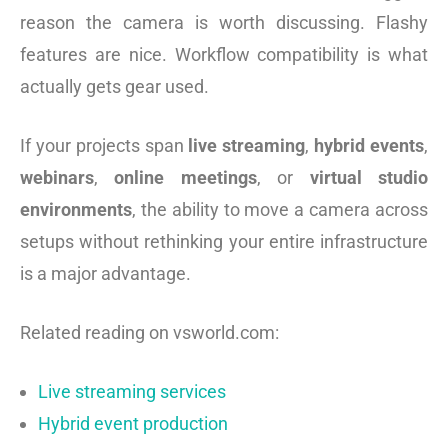
reason the camera is worth discussing. Flashy
features are nice. Workflow compatibility is what
actually gets gear used.
If your projects span
live streaming
,
hybrid events
,
webinars
,
online meetings
, or
virtual studio
environments
, the ability to move a camera across
setups without rethinking your entire infrastructure
is a major advantage.
Related reading on vsworld.com:
Live streaming services
Hybrid event production