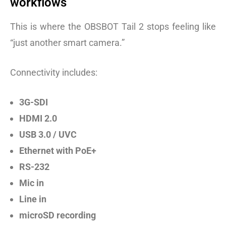
workflows
This is where the OBSBOT Tail 2 stops feeling like
“just another smart camera.”
Connectivity includes:
3G-SDI
HDMI 2.0
USB 3.0 / UVC
Ethernet with PoE+
RS-232
Mic in
Line in
microSD recording