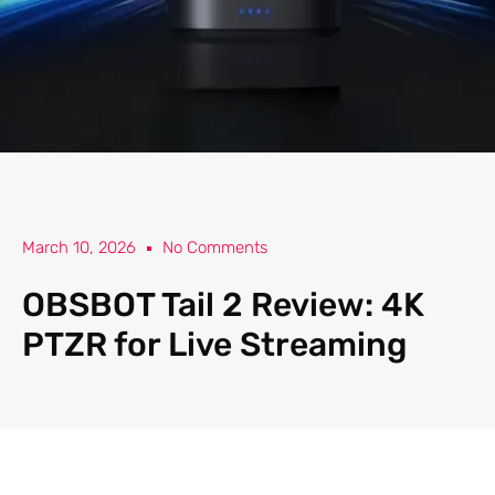
March 10, 2026
No Comments
OBSBOT Tail 2 Review: 4K
PTZR for Live Streaming