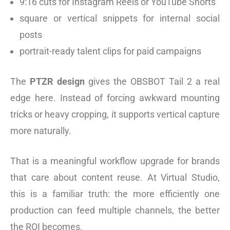
9:16 cuts for Instagram Reels or YouTube Shorts
square or vertical snippets for internal social
posts
portrait-ready talent clips for paid campaigns
The
PTZR design
gives the OBSBOT Tail 2 a real
edge here. Instead of forcing awkward mounting
tricks or heavy cropping, it supports vertical capture
more naturally.
That is a meaningful workflow upgrade for brands
that care about content reuse. At Virtual Studio,
this is a familiar truth: the more efficiently one
production can feed multiple channels, the better
the ROI becomes.