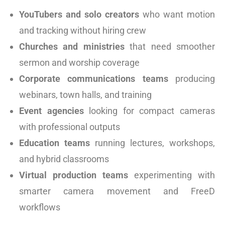
YouTubers and solo creators
who want motion
and tracking without hiring crew
Churches and ministries
that need smoother
sermon and worship coverage
Corporate communications teams
producing
webinars, town halls, and training
Event agencies
looking for compact cameras
with professional outputs
Education teams
running lectures, workshops,
and hybrid classrooms
Virtual production teams
experimenting with
smarter camera movement and FreeD
workflows