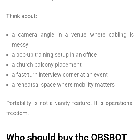
Think about:
a camera angle in a venue where cabling is
messy
a pop-up training setup in an office
a church balcony placement
a fast-turn interview corner at an event
a rehearsal space where mobility matters
Portability is not a vanity feature. It is operational
freedom.
Who should buy the OBSBOT