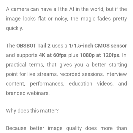
A camera can have all the AI in the world, but if the
image looks flat or noisy, the magic fades pretty
quickly.
The
OBSBOT Tail 2
uses a
1/1.5-inch CMOS sensor
and supports
4K at 60fps
plus
1080p at 120fps
. In
practical terms, that gives you a better starting
point for live streams, recorded sessions, interview
content, performances, education videos, and
branded webinars.
Why does this matter?
Because better image quality does more than