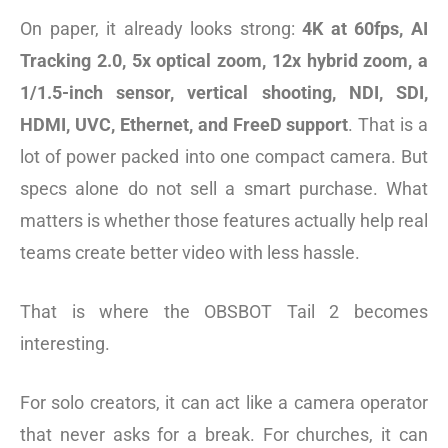
On paper, it already looks strong:
4K at 60fps, AI
Tracking 2.0, 5x optical zoom, 12x hybrid zoom, a
1/1.5-inch sensor, vertical shooting, NDI, SDI,
HDMI, UVC, Ethernet, and FreeD support
. That is a
lot of power packed into one compact camera. But
specs alone do not sell a smart purchase. What
matters is whether those features actually help real
teams create better video with less hassle.
That is where the OBSBOT Tail 2 becomes
interesting.
For solo creators, it can act like a camera operator
that never asks for a break. For churches, it can