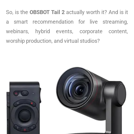
So, is the
OBSBOT Tail 2
actually worth it? And is it
a smart
recommendation for live streaming,
webinars, hybrid events, corporate content,
worship production, and virtual studios?