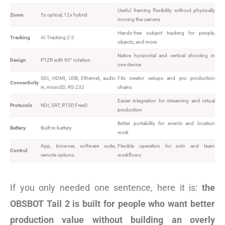
Useful framing flexibility without physically
Zoom
5x optical, 12x hybrid
moving the camera
Hands-free subject tracking for people,
Tracking
AI Tracking 2.0
objects, and more
Native horizontal and vertical shooting in
Design
PTZR with 90° rotation
one device
SDI, HDMI, USB, Ethernet, audio
Fits creator setups and pro production
Connectivity
in, microSD, RS-232
chains
Easier integration for streaming and virtual
Protocols
NDI, SRT, RTSP, FreeD
production
Better portability for events and location
Battery
Built-in battery
work
App, browser, software suite,
Flexible operation for solo and team
Control
remote options
workflows
If you only needed one sentence, here it is:
the
OBSBOT Tail 2 is built for people who want better
production value without building an overly