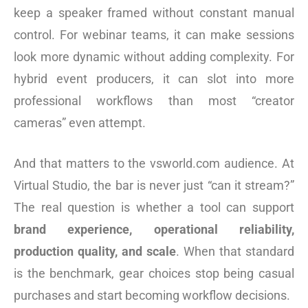
keep a speaker framed without constant manual
control. For webinar teams, it can make sessions
look more dynamic without adding complexity. For
hybrid event producers, it can slot into more
professional workflows than most “creator
cameras” even attempt.
And that matters to the vsworld.com audience. At
Virtual Studio, the bar is never just “can it stream?”
The real question is whether a tool can support
brand experience, operational reliability,
production quality, and scale
. When that standard
is the benchmark, gear choices stop being casual
purchases and start becoming workflow decisions.