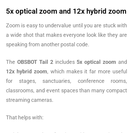
5x optical zoom and 12x hybrid zoom
Zoom is easy to undervalue until you are stuck with
a wide shot that makes everyone look like they are
speaking from another postal code.
The
OBSBOT Tail 2
includes
5x optical zoom
and
12x hybrid zoom
, which makes it far more useful
for stages, sanctuaries, conference rooms,
classrooms, and event spaces than many compact
streaming cameras.
That helps with: