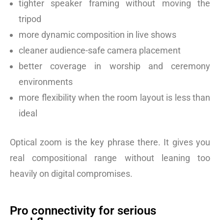
tighter speaker framing without moving the
tripod
more dynamic composition in live shows
cleaner audience-safe camera placement
better coverage in worship and ceremony
environments
more flexibility when the room layout is less than
ideal
Optical zoom is the key phrase there. It gives you
real compositional range without leaning too
heavily on digital compromises.
Pro connectivity for serious