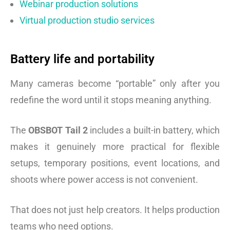
Webinar production solutions
Virtual production studio services
Battery life and portability
Many cameras become “portable” only after you
redefine the word until it stops meaning anything.
The
OBSBOT Tail 2
includes a built-in battery, which
makes it genuinely more practical for flexible
setups, temporary positions, event locations, and
shoots where power access is not convenient.
That does not just help creators. It helps production
teams who need options.