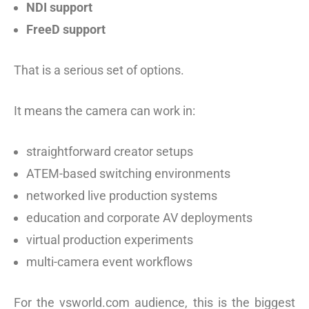
NDI support
FreeD support
That is a serious set of options.
It means the camera can work in:
straightforward creator setups
ATEM-based switching environments
networked live production systems
education and corporate AV deployments
virtual production experiments
multi-camera event workflows
For the vsworld.com audience, this is the biggest