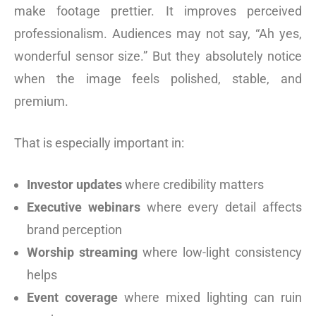
make footage prettier. It improves perceived
professionalism. Audiences may not say, “Ah yes,
wonderful sensor size.” But they absolutely notice
when the image feels polished, stable, and
premium.
That is especially important in:
Investor updates
where credibility matters
Executive webinars
where every detail affects
brand perception
Worship streaming
where low-light consistency
helps
Event coverage
where mixed lighting can ruin