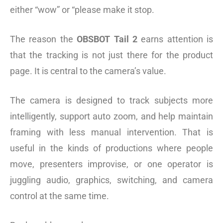
either “wow” or “please make it stop.
The reason the
OBSBOT Tail 2
earns attention is
that the tracking is not just there for the product
page. It is central to the camera’s value.
The camera is designed to track subjects more
intelligently, support auto zoom, and help maintain
framing with less manual intervention. That is
useful in the kinds of productions where people
move, presenters improvise, or one operator is
juggling audio, graphics, switching, and camera
control at the same time.