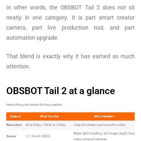
In other words, the OBSBOT Tail 2 does not sit
neatly in one category. It is part smart creator
camera, part live production tool, and part
automation upgrade.
That blend is exactly why it has earned so much
attention.
OBSBOT Tail 2 at a glance
Here is the quick version for busy readers.
Feature
What You Get
Why It Matters
Resolution
4K at 60fps, 1080p at 120fps
Crisp live streams and smooth motion
Better light handling and image depth than
Sensor
1/1.5-inch CMOS
many compact cameras