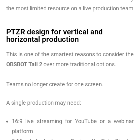
the most limited resource on a live production team
PTZR design for vertical and
horizontal production
This is one of the smartest reasons to consider the
OBSBOT Tail 2
over more traditional options.
Teams no longer create for one screen.
A single production may need:
16:9 live streaming for YouTube or a webinar
platform