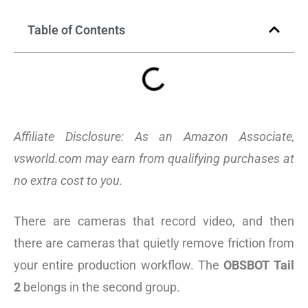
Table of Contents
Affiliate Disclosure: As an Amazon Associate,
vsworld.com may earn from qualifying purchases at
no extra cost to you.
There are cameras that record video, and then
there are cameras that quietly remove friction from
your entire production workflow. The
OBSBOT Tail
2
belongs in the second group.