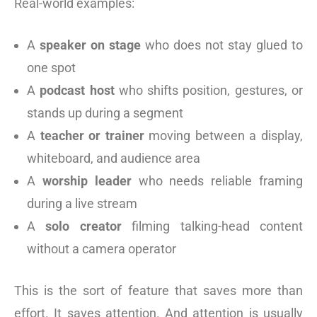
Real-world examples:
A
speaker on stage
who does not stay glued to
one spot
A
podcast host
who shifts position, gestures, or
stands up during a segment
A
teacher or trainer
moving between a display,
whiteboard, and audience area
A
worship leader
who needs reliable framing
during a live stream
A
solo creator
filming talking-head content
without a camera operator
This is the sort of feature that saves more than
effort. It saves attention. And attention is usually