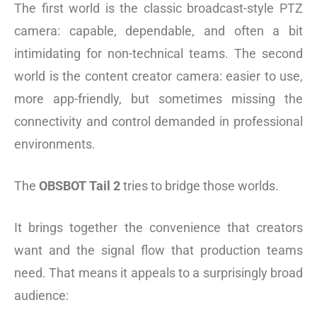
The first world is the classic broadcast-style PTZ
camera: capable, dependable, and often a bit
intimidating for non-technical teams. The second
world is the content creator camera: easier to use,
more app-friendly, but sometimes missing the
connectivity and control demanded in professional
environments.
The
OBSBOT Tail 2
tries to bridge those worlds.
It brings together the convenience that creators
want and the signal flow that production teams
need. That means it appeals to a surprisingly broad
audience: