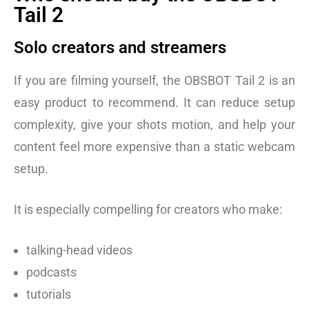
Tail 2
Solo creators and streamers
If you are filming yourself, the OBSBOT Tail 2 is an
easy product to recommend. It can reduce setup
complexity, give your shots motion, and help your
content feel more expensive than a static webcam
setup.
It is especially compelling for creators who make:
talking-head videos
podcasts
tutorials