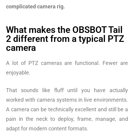
complicated camera rig.
What makes the OBSBOT Tail
2 different from a typical PTZ
camera
A lot of PTZ cameras are functional. Fewer are
enjoyable.
That sounds like fluff until you have actually
worked with camera systems in live environments.
A camera can be technically excellent and still be a
pain in the neck to deploy, frame, manage, and
adapt for modern content formats.