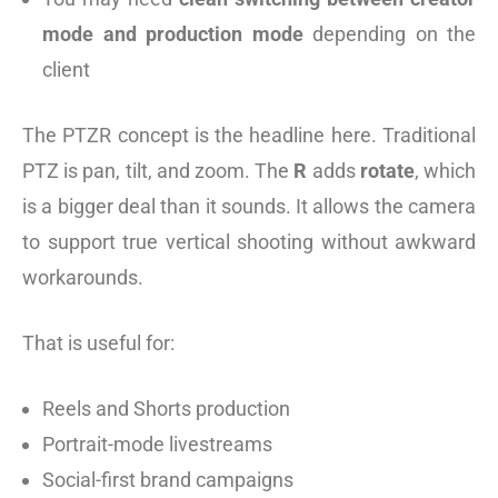
mode and production mode
depending on the
client
The PTZR concept is the headline here. Traditional
PTZ is pan, tilt, and zoom. The
R
adds
rotate
, which
is a bigger deal than it sounds. It allows the camera
to support true vertical shooting without awkward
workarounds.
That is useful for:
Reels and Shorts production
Portrait-mode livestreams
Social-first brand campaigns