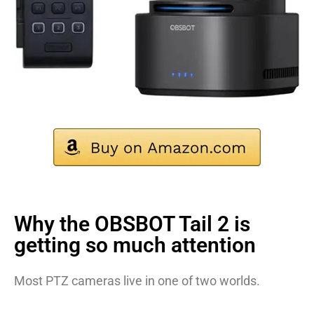
Why the OBSBOT Tail 2 is
getting so much attention
Most PTZ cameras live in one of two worlds.