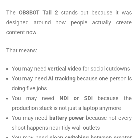
The
OBSBOT Tail 2
stands out because it was
designed around how people actually create
content now.
That means:
You may need
vertical video
for social cutdowns
You may need
AI tracking
because one person is
doing five jobs
You may need
NDI or SDI
because the
production stack is not just a laptop anymore
You may need
battery power
because not every
shoot happens near tidy wall outlets
You may need
clean switching between creator