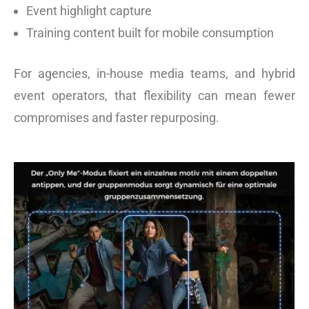
Event highlight capture
Training content built for mobile consumption
For agencies, in-house media teams, and hybrid
event operators, that flexibility can mean fewer
compromises and faster repurposing.