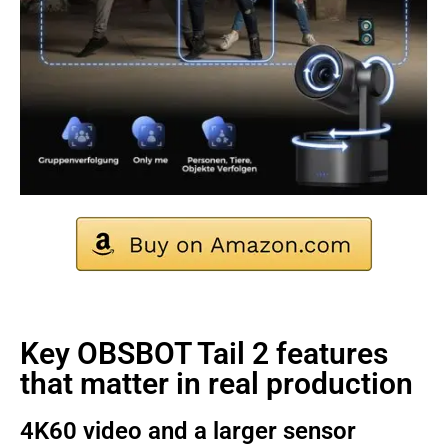
Key OBSBOT Tail 2 features
that matter in real production
4K60 video and a larger sensor