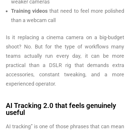
weaker cameras
Training videos
that need to feel more polished
than a webcam call
Is it replacing a cinema camera on a big-budget
shoot? No. But for the type of workflows many
teams actually run every day, it can be more
practical than a DSLR rig that demands extra
accessories, constant tweaking, and a more
experienced operator.
AI Tracking 2.0 that feels genuinely
useful
AI tracking” is one of those phrases that can mean