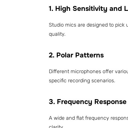
1. High Sensitivity and
Studio mics are designed to pick 
quality.
2. Polar Patterns
Different microphones offer variou
specific recording scenarios.
3. Frequency Response
A wide and flat frequency respon
clarity.