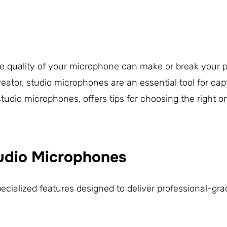
the quality of your microphone can make or break your p
eator, studio microphones are an essential tool for cap
studio microphones, offers tips for choosing the right o
tudio Microphones
ialized features designed to deliver professional-gra