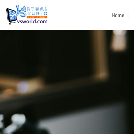
Home
Home