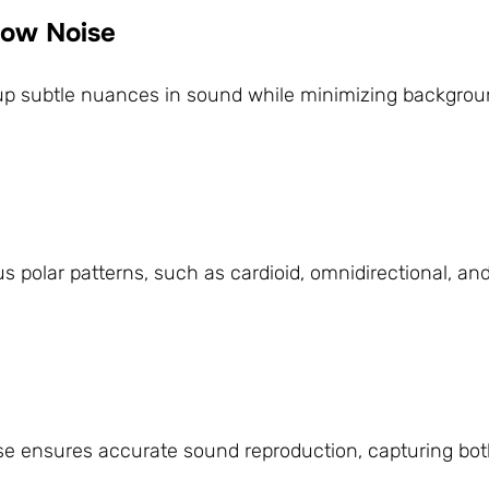
 Low Noise
up subtle nuances in sound while minimizing backgroun
s polar patterns, such as cardioid, omnidirectional, and
se ensures accurate sound reproduction, capturing bot