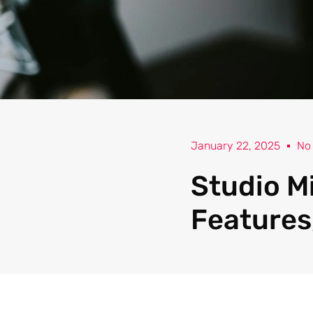
January 22, 2025
No
Studio M
Features,