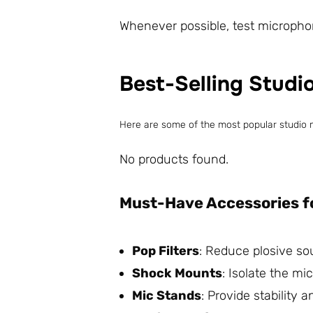
Whenever possible, test microphon
Best-Selling Studi
Here are some of the most popular studio 
No products found.
Must-Have Accessories f
Pop Filters
: Reduce plosive so
Shock Mounts
: Isolate the m
Mic Stands
: Provide stability a