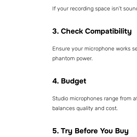
If your recording space isn’t soun
3. Check Compatibility
Ensure your microphone works seam
phantom power.
4. Budget
Studio microphones range from a
balances quality and cost.
5. Try Before You Buy