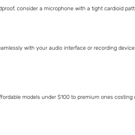
dproof, consider a microphone with a tight cardioid pat
lessly with your audio interface or recording device, e
ffordable models under $100 to premium ones costing 