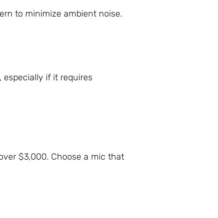
tern to minimize ambient noise.
specially if it requires
over $3,000. Choose a mic that