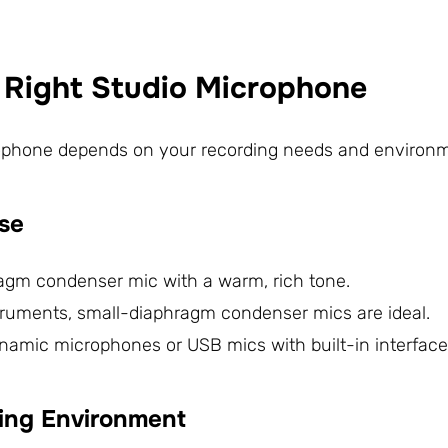
e Right Studio Microphone
ophone depends on your recording needs and environme
ose
hragm condenser mic with a warm, rich tone.
struments, small-diaphragm condenser mics are ideal.
ynamic microphones or USB mics with built-in interface
ding Environment