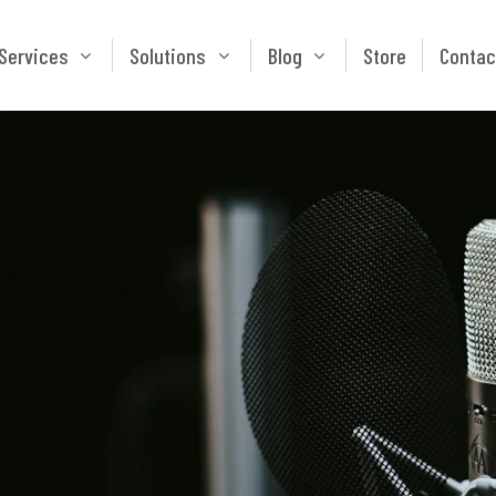
Services
Solutions
Blog
Store
Services
Solutions
Blog
Store
Contac