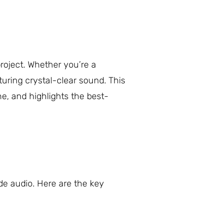
roject. Whether you’re a
turing crystal-clear sound. This
ne, and highlights the best-
de audio. Here are the key