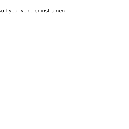
uit your voice or instrument.