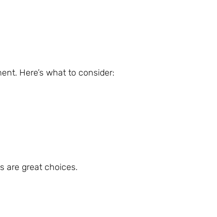
nt. Here’s what to consider:
s are great choices.