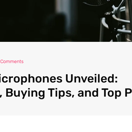
 Comments
icrophones Unveiled:
 Buying Tips, and Top P