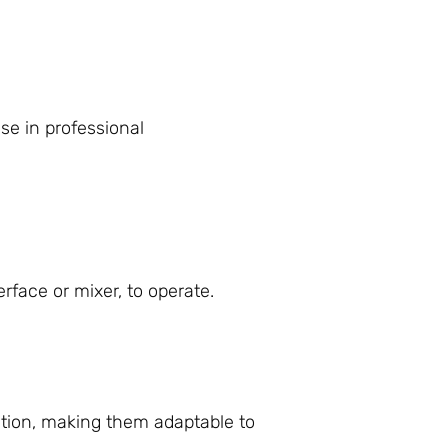
se in professional
face or mixer, to operate.
ation, making them adaptable to