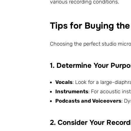
various recording conditions.
Tips for Buying th
Choosing the perfect studio micr
1. Determine Your Purp
Vocals
: Look for a large-diap
Instruments
: For acoustic in
Podcasts and Voiceovers
: D
2. Consider Your Recor