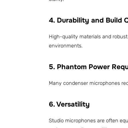
4. Durability and Build 
High-quality materials and robust
environments.
5. Phantom Power Requ
Many condenser microphones requir
6. Versatility
Studio microphones are often equi