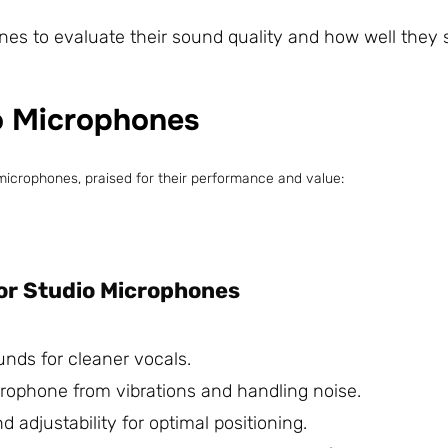
es to evaluate their sound quality and how well they s
o Microphones
microphones, praised for their performance and value:
or Studio Microphones
unds for cleaner vocals.
icrophone from vibrations and handling noise.
nd adjustability for optimal positioning.