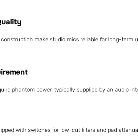
Quality
 construction make studio mics reliable for long-term u
irement
e phantom power, typically supplied by an audio inter
pped with switches for low-cut filters and pad attenu