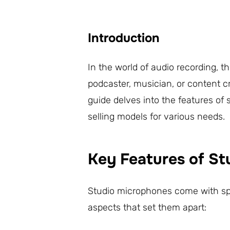
Introduction
In the world of audio recording, 
podcaster, musician, or content cr
guide delves into the features of 
selling models for various needs.
Key Features of S
Studio microphones come with spec
aspects that set them apart: