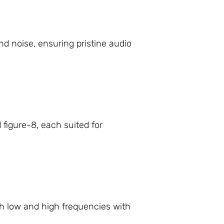
d noise, ensuring pristine audio
 figure-8, each suited for
h low and high frequencies with