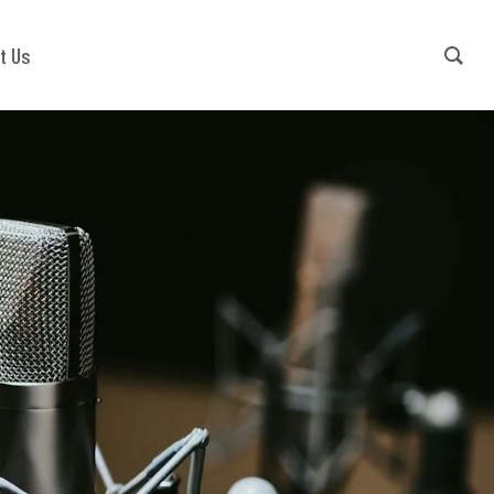
Contact Us
+91-9540941779
t Us