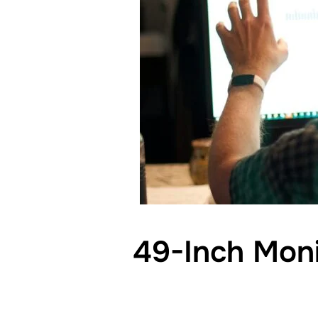
49-Inch Moni