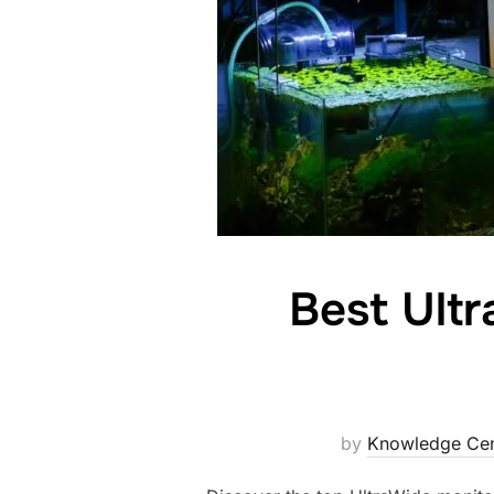
Best Ult
by
Knowledge Cen