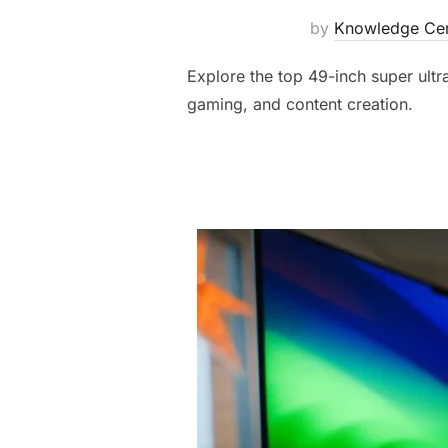
by
Knowledge Cen
Explore the top 49-inch super ultr
gaming, and content creation.