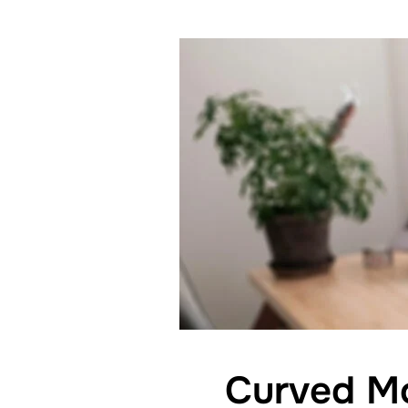
Curved Mo