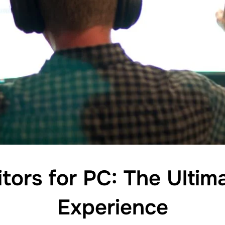
tors for PC: The Ultim
Experience