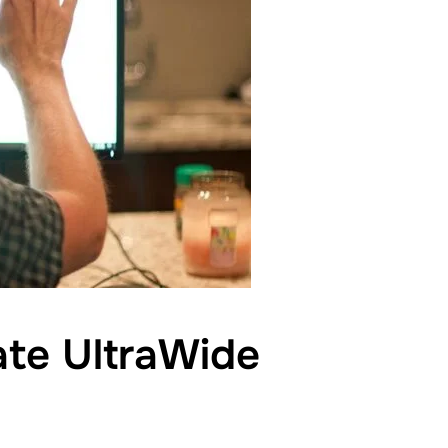
ate UltraWide