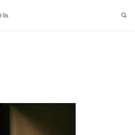
Contact Us
+91-9540941779
t Us