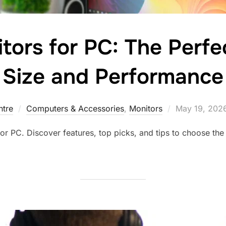
tors for PC: The Perfe
Size and Performance
tre
Computers & Accessories
,
Monitors
May 19, 202
or PC. Discover features, top picks, and tips to choose the 