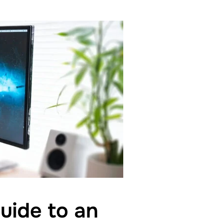
uide to an