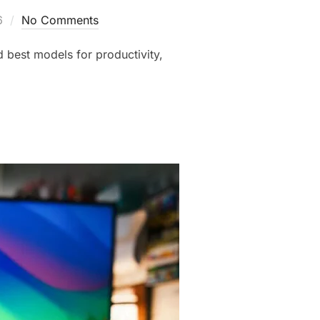
6
No Comments
d best models for productivity,