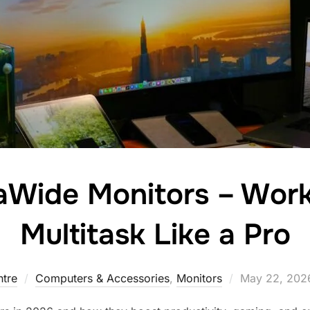
raWide Monitors – Wor
Multitask Like a Pro
tre
Computers & Accessories
,
Monitors
May 22, 202