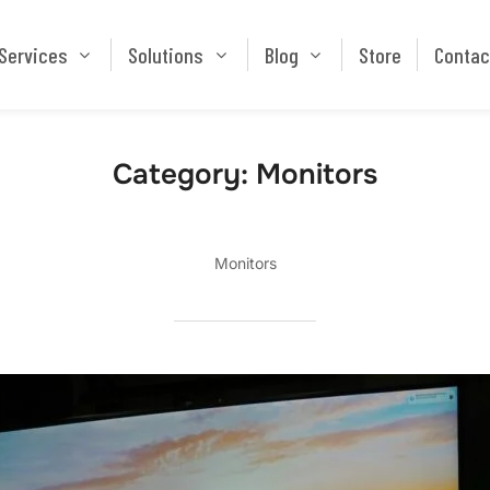
Services
Solutions
Blog
Store
Services
Solutions
Blog
Store
Contac
Category:
Monitors
Monitors