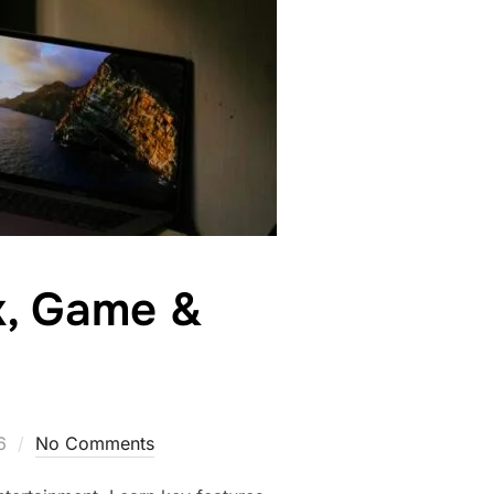
k, Game &
6
No Comments