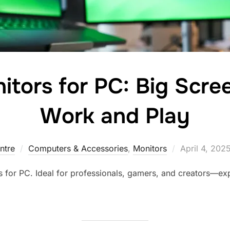
itors for PC: Big Scre
Work and Play
ntre
Computers & Accessories
,
Monitors
April 4, 202
 for PC. Ideal for professionals, gamers, and creators—exp