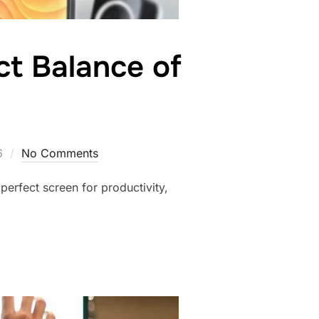
ct Balance of
6
No Comments
perfect screen for productivity,