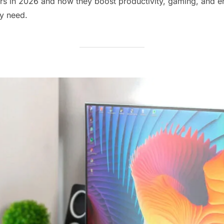
rs in 2026 and how they boost productivity, gaming, and en
ry need.