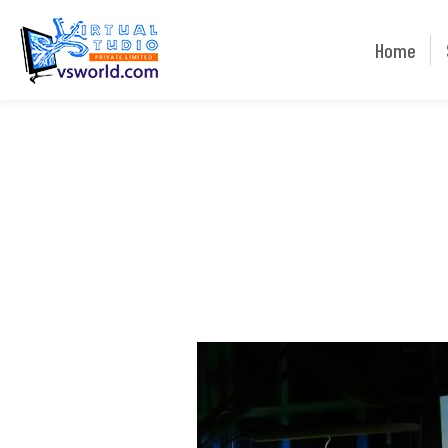
Home
Home