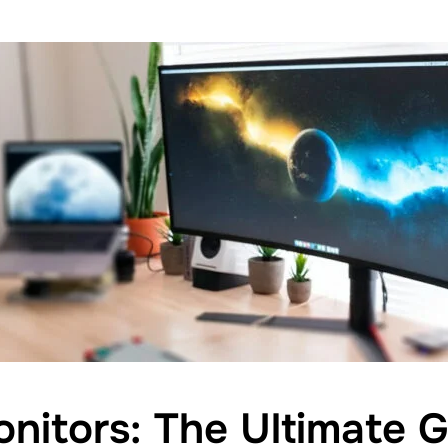
nitors: The Ultimate G