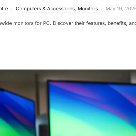
tre
Computers & Accessories
,
Monitors
May 19, 202
awide monitors for PC. Discover their features, benefits, an