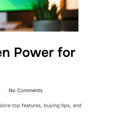
en Power for
5
No Comments
lore top features, buying tips, and