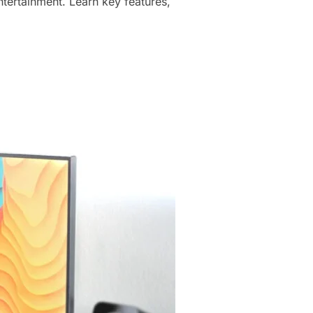
tertainment. Learn key features,