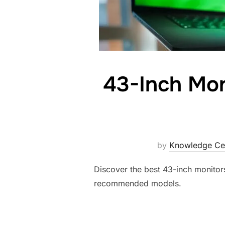
43-Inch Mon
by
Knowledge Ce
Discover the best 43-inch monitors
recommended models.