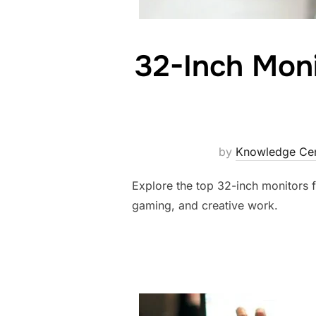
32-Inch Moni
by
Knowledge Cen
Explore the top 32-inch monitors f
gaming, and creative work.