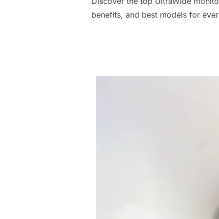
Discover the top UltraWide monito
benefits, and best models for eve