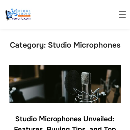
Category:
Studio Microphones
Studio Microphones Unveiled:
Features, Buying Tips, and Top