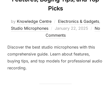
Picks
by
Knowledge Centre
Electronics & Gadgets
,
Studio Microphones
January 22, 2025
No
Comments
Discover the best studio microphones with this
comprehensive guide. Learn about features,
buying tips, and top models for professional audio
recording.