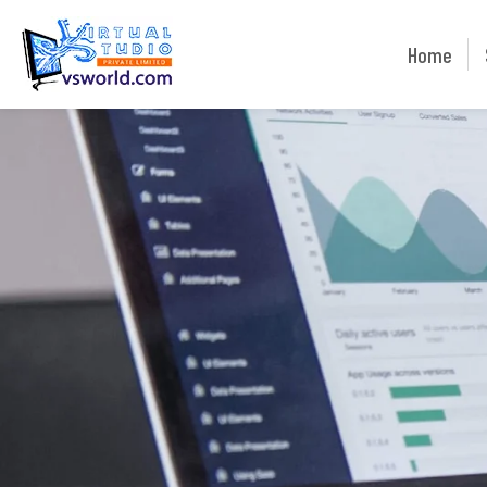
Home
Home