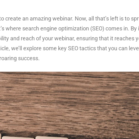
 to create an amazing webinar. Now, all that’s left is to 
at’s where search engine optimization (SEO) comes in. By
bility and reach of your webinar, ensuring that it reaches
ticle, we’ll explore some key SEO tactics that you can le
roaring success.