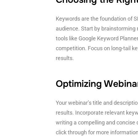
Keywords are the foundation of SEO
audience. Start by brainstorming
tools like Google Keyword Planne
competition. Focus on long-tail k
results.
Optimizing Webinar
Your webinar’s title and description
results. Incorporate relevant key
writing a compelling and concise d
click through for more information