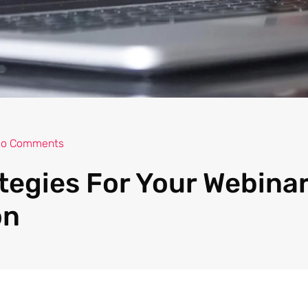
o Comments
tegies For Your Webina
on