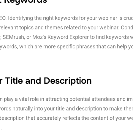
. Identifying the right keywords for your webinar is cruc
 relevant topics and themes related to your webinar. Con
r, SEMrush, or Moz’s Keyword Explorer to find keywords 
eywords, which are more specific phrases that can help y
 Title and Description
 play a vital role in attracting potential attendees and imp
words naturally into your title and description to make t
escription that accurately reflects the content of your w
.