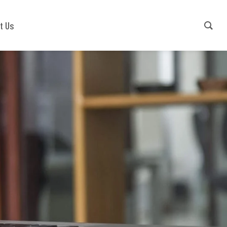
Contact Us
+91-9540941779
t Us