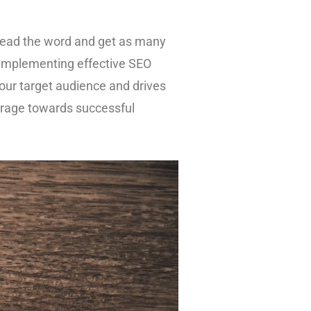
spread the word and get as many
 implementing effective SEO
 your target audience and drives
verage towards successful