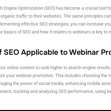
rch Engine Optimization (SEO) has become a crucial tool 
e organic traffic to their websites. The same principles c
ementing effective SEO strategies, you can increase your
e basics of SEO and how it relates to webinars is key to 
of SEO Applicable to Webinar P
our online content to rank higher in search engine resul
mize your webinar promotion. This includes choosing the r
eraging the power of social media, enhancing mobile accessi
ontent, tracking and analyzing SEO performance, using lon