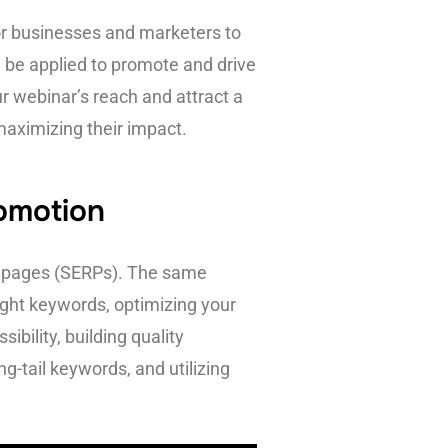
for businesses and marketers to
an be applied to promote and drive
 webinar’s reach and attract a
maximizing their impact.
romotion
ts pages (SERPs). The same
ight keywords, optimizing your
bility, building quality
g-tail keywords, and utilizing