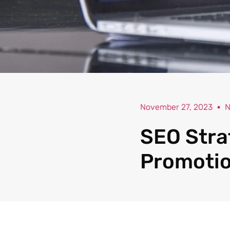
November 27, 2023
N
SEO Stra
Promoti