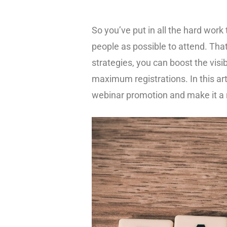
So you’ve put in all the hard work
people as possible to attend. Th
strategies, you can boost the visi
maximum registrations. In this ar
webinar promotion and make it a 