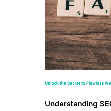
Unlock the Secret to Flawless We
Understanding SE