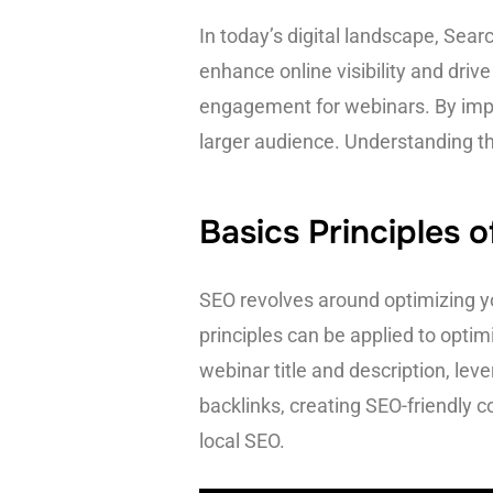
In today’s digital landscape, Sea
enhance online visibility and driv
engagement for webinars. By impl
larger audience. Understanding th
Basics Principles 
SEO revolves around optimizing y
principles can be applied to opti
webinar title and description, lev
backlinks, creating SEO-friendly c
local SEO.