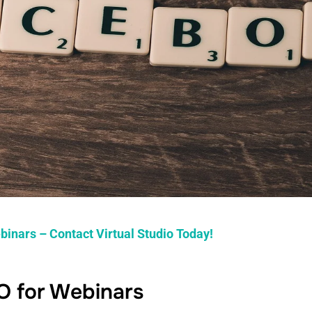
binars – Contact Virtual Studio Today!
O for Webinars