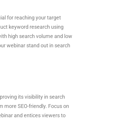
ial for reaching your target
duct keyword research using
with high search volume and low
our webinar stand out in search
roving its visibility in search
hem more SEO-friendly. Focus on
ebinar and entices viewers to