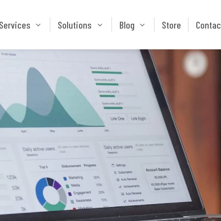
Services
Solutions
Blog
Store
Services
Solutions
Blog
Store
Contac