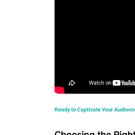
Ready to Captivate Your Audienc
Choosing the Rig