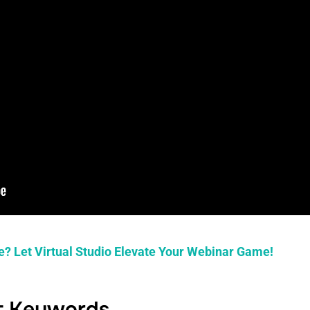
e? Let Virtual Studio Elevate Your Webinar Game!
ht Keywords