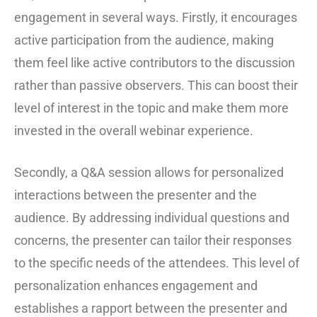
engagement in several ways. Firstly, it encourages
active participation from the audience, making
them feel like active contributors to the discussion
rather than passive observers. This can boost their
level of interest in the topic and make them more
invested in the overall webinar experience.
Secondly, a Q&A session allows for personalized
interactions between the presenter and the
audience. By addressing individual questions and
concerns, the presenter can tailor their responses
to the specific needs of the attendees. This level of
personalization enhances engagement and
establishes a rapport between the presenter and