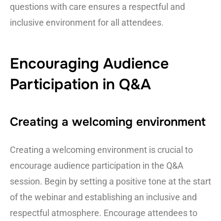
questions with care ensures a respectful and
inclusive environment for all attendees.
Encouraging Audience
Participation in Q&A
Creating a welcoming environment
Creating a welcoming environment is crucial to
encourage audience participation in the Q&A
session. Begin by setting a positive tone at the start
of the webinar and establishing an inclusive and
respectful atmosphere. Encourage attendees to