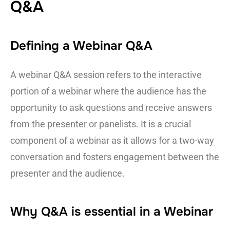
Q&A
Defining a Webinar Q&A
A webinar Q&A session refers to the interactive
portion of a webinar where the audience has the
opportunity to ask questions and receive answers
from the presenter or panelists. It is a crucial
component of a webinar as it allows for a two-way
conversation and fosters engagement between the
presenter and the audience.
Why Q&A is essential in a Webinar