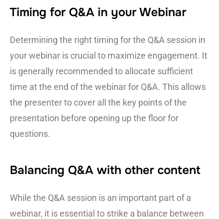
Timing for Q&A in your Webinar
Determining the right timing for the Q&A session in
your webinar is crucial to maximize engagement. It
is generally recommended to allocate sufficient
time at the end of the webinar for Q&A. This allows
the presenter to cover all the key points of the
presentation before opening up the floor for
questions.
Balancing Q&A with other content
While the Q&A session is an important part of a
webinar, it is essential to strike a balance between