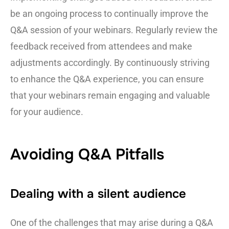
be an ongoing process to continually improve the
Q&A session of your webinars. Regularly review the
feedback received from attendees and make
adjustments accordingly. By continuously striving
to enhance the Q&A experience, you can ensure
that your webinars remain engaging and valuable
for your audience.
Avoiding Q&A Pitfalls
Dealing with a silent audience
One of the challenges that may arise during a Q&A