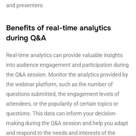
and presenters.
Benefits of real-time analytics
during Q&A
Real-time analytics can provide valuable insights
into audience engagement and participation during
the Q&A session. Monitor the analytics provided by
the webinar platform, such as the number of
questions submitted, the engagement levels of
attendees, or the popularity of certain topics or
questions. This data can inform your decision-
making during the Q&A session and help you adapt
and respond to the needs and interests of the