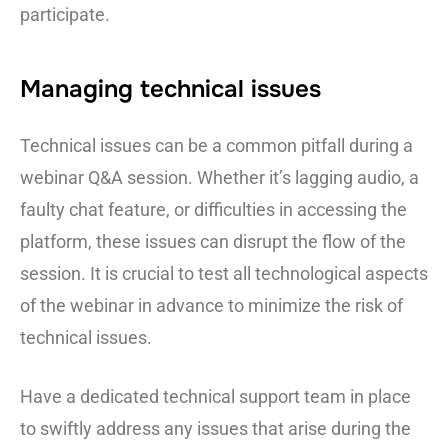
participate.
Managing technical issues
Technical issues can be a common pitfall during a
webinar Q&A session. Whether it’s lagging audio, a
faulty chat feature, or difficulties in accessing the
platform, these issues can disrupt the flow of the
session. It is crucial to test all technological aspects
of the webinar in advance to minimize the risk of
technical issues.
Have a dedicated technical support team in place
to swiftly address any issues that arise during the