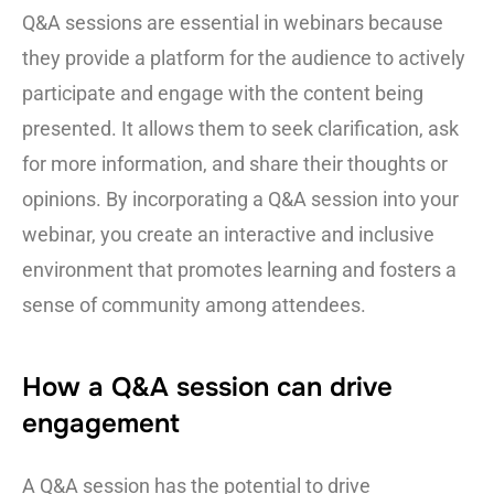
Q&A sessions are essential in webinars because
they provide a platform for the audience to actively
participate and engage with the content being
presented. It allows them to seek clarification, ask
for more information, and share their thoughts or
opinions. By incorporating a Q&A session into your
webinar, you create an interactive and inclusive
environment that promotes learning and fosters a
sense of community among attendees.
How a Q&A session can drive
engagement
A Q&A session has the potential to drive