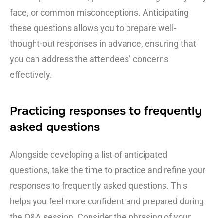
face, or common misconceptions. Anticipating
these questions allows you to prepare well-
thought-out responses in advance, ensuring that
you can address the attendees’ concerns
effectively.
Practicing responses to frequently
asked questions
Alongside developing a list of anticipated
questions, take the time to practice and refine your
responses to frequently asked questions. This
helps you feel more confident and prepared during
the Q&A session. Consider the phrasing of your