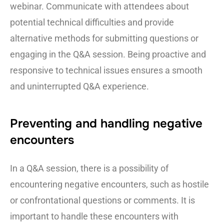
webinar. Communicate with attendees about
potential technical difficulties and provide
alternative methods for submitting questions or
engaging in the Q&A session. Being proactive and
responsive to technical issues ensures a smooth
and uninterrupted Q&A experience.
Preventing and handling negative
encounters
In a Q&A session, there is a possibility of
encountering negative encounters, such as hostile
or confrontational questions or comments. It is
important to handle these encounters with