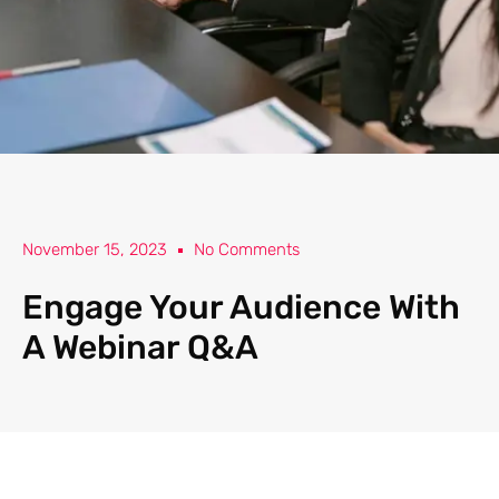
November 15, 2023
No Comments
Engage Your Audience With
A Webinar Q&A