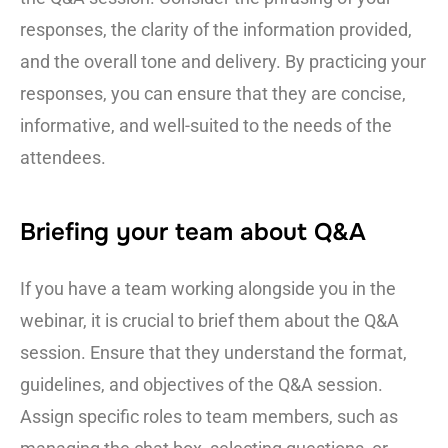
responses, the clarity of the information provided,
and the overall tone and delivery. By practicing your
responses, you can ensure that they are concise,
informative, and well-suited to the needs of the
attendees.
Briefing your team about Q&A
If you have a team working alongside you in the
webinar, it is crucial to brief them about the Q&A
session. Ensure that they understand the format,
guidelines, and objectives of the Q&A session.
Assign specific roles to team members, such as