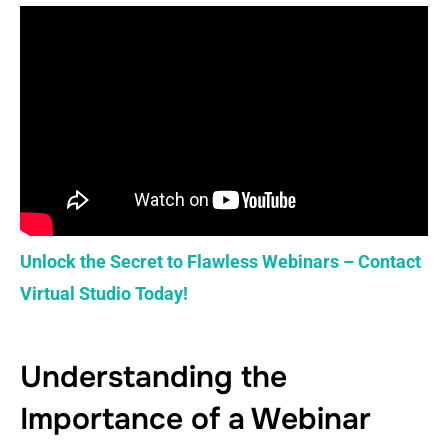
Unlock the Secret to Flawless Webinars – Contact
Virtual Studio Today!
Understanding the
Importance of a Webinar