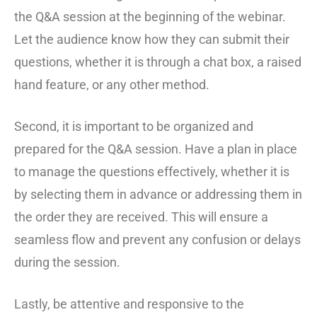
the Q&A session at the beginning of the webinar.
Let the audience know how they can submit their
questions, whether it is through a chat box, a raised
hand feature, or any other method.
Second, it is important to be organized and
prepared for the Q&A session. Have a plan in place
to manage the questions effectively, whether it is
by selecting them in advance or addressing them in
the order they are received. This will ensure a
seamless flow and prevent any confusion or delays
during the session.
Lastly, be attentive and responsive to the