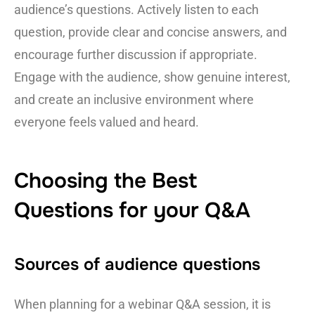
audience’s questions. Actively listen to each
question, provide clear and concise answers, and
encourage further discussion if appropriate.
Engage with the audience, show genuine interest,
and create an inclusive environment where
everyone feels valued and heard.
Choosing the Best
Questions for your Q&A
Sources of audience questions
When planning for a webinar Q&A session, it is