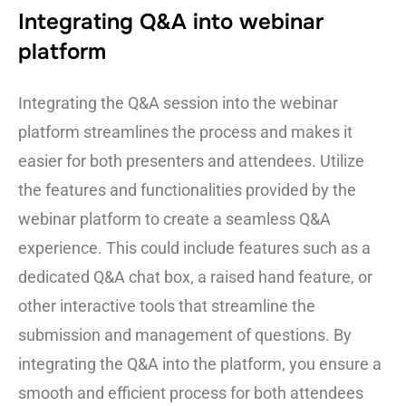
Integrating Q&A into webinar
platform
Integrating the Q&A session into the webinar
platform streamlines the process and makes it
easier for both presenters and attendees. Utilize
the features and functionalities provided by the
webinar platform to create a seamless Q&A
experience. This could include features such as a
dedicated Q&A chat box, a raised hand feature, or
other interactive tools that streamline the
submission and management of questions. By
integrating the Q&A into the platform, you ensure a
smooth and efficient process for both attendees