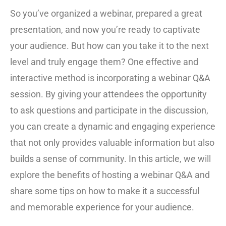
So you’ve organized a webinar, prepared a great
presentation, and now you’re ready to captivate
your audience. But how can you take it to the next
level and truly engage them? One effective and
interactive method is incorporating a webinar Q&A
session. By giving your attendees the opportunity
to ask questions and participate in the discussion,
you can create a dynamic and engaging experience
that not only provides valuable information but also
builds a sense of community. In this article, we will
explore the benefits of hosting a webinar Q&A and
share some tips on how to make it a successful
and memorable experience for your audience.