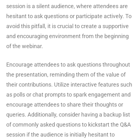
session is a silent audience, where attendees are
hesitant to ask questions or participate actively. To
avoid this pitfall, it is crucial to create a supportive
and encouraging environment from the beginning
of the webinar.
Encourage attendees to ask questions throughout
the presentation, reminding them of the value of
their contributions. Utilize interactive features such
as polls or chat prompts to spark engagement and
encourage attendees to share their thoughts or
queries. Additionally, consider having a backup list
of commonly asked questions to kickstart the Q&A
session if the audience is initially hesitant to