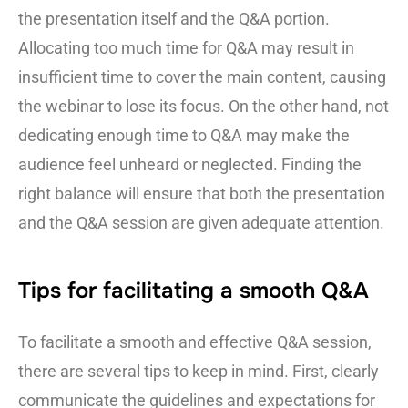
the presentation itself and the Q&A portion.
Allocating too much time for Q&A may result in
insufficient time to cover the main content, causing
the webinar to lose its focus. On the other hand, not
dedicating enough time to Q&A may make the
audience feel unheard or neglected. Finding the
right balance will ensure that both the presentation
and the Q&A session are given adequate attention.
Tips for facilitating a smooth Q&A
To facilitate a smooth and effective Q&A session,
there are several tips to keep in mind. First, clearly
communicate the guidelines and expectations for