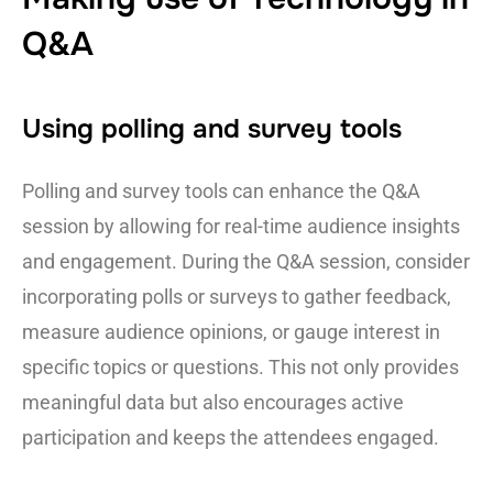
Q&A
Using polling and survey tools
Polling and survey tools can enhance the Q&A
session by allowing for real-time audience insights
and engagement. During the Q&A session, consider
incorporating polls or surveys to gather feedback,
measure audience opinions, or gauge interest in
specific topics or questions. This not only provides
meaningful data but also encourages active
participation and keeps the attendees engaged.