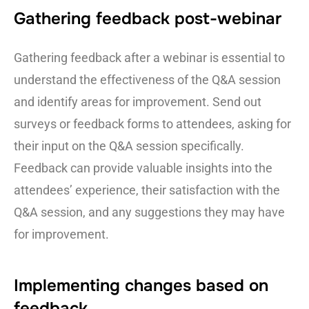
Gathering feedback post-webinar
Gathering feedback after a webinar is essential to
understand the effectiveness of the Q&A session
and identify areas for improvement. Send out
surveys or feedback forms to attendees, asking for
their input on the Q&A session specifically.
Feedback can provide valuable insights into the
attendees’ experience, their satisfaction with the
Q&A session, and any suggestions they may have
for improvement.
Implementing changes based on
feedback