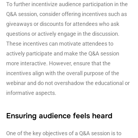
To further incentivize audience participation in the
Q&A session, consider offering incentives such as
giveaways or discounts for attendees who ask
questions or actively engage in the discussion.
These incentives can motivate attendees to
actively participate and make the Q&A session
more interactive. However, ensure that the
incentives align with the overall purpose of the
webinar and do not overshadow the educational or
informative aspects.
Ensuring audience feels heard
One of the key objectives of a Q&A session is to