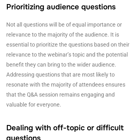
Prioritizing audience questions
Not all questions will be of equal importance or
relevance to the majority of the audience. It is
essential to prioritize the questions based on their
relevance to the webinar’s topic and the potential
benefit they can bring to the wider audience.
Addressing questions that are most likely to
resonate with the majority of attendees ensures
that the Q&A session remains engaging and
valuable for everyone.
Dealing with off-topic or difficult
questions