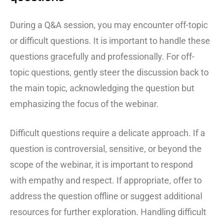
During a Q&A session, you may encounter off-topic
or difficult questions. It is important to handle these
questions gracefully and professionally. For off-
topic questions, gently steer the discussion back to
the main topic, acknowledging the question but
emphasizing the focus of the webinar.
Difficult questions require a delicate approach. If a
question is controversial, sensitive, or beyond the
scope of the webinar, it is important to respond
with empathy and respect. If appropriate, offer to
address the question offline or suggest additional
resources for further exploration. Handling difficult