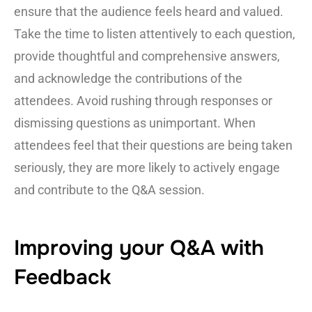
ensure that the audience feels heard and valued.
Take the time to listen attentively to each question,
provide thoughtful and comprehensive answers,
and acknowledge the contributions of the
attendees. Avoid rushing through responses or
dismissing questions as unimportant. When
attendees feel that their questions are being taken
seriously, they are more likely to actively engage
and contribute to the Q&A session.
Improving your Q&A with
Feedback