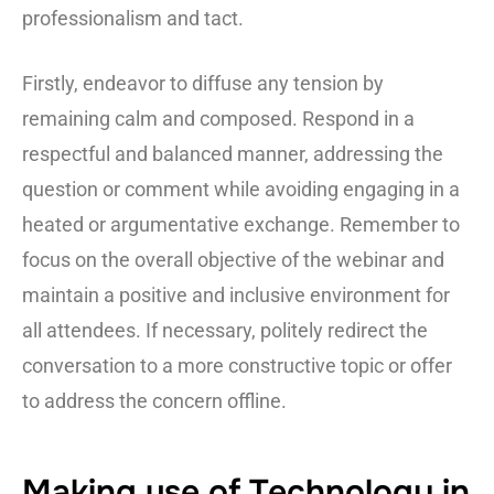
professionalism and tact.
Firstly, endeavor to diffuse any tension by
remaining calm and composed. Respond in a
respectful and balanced manner, addressing the
question or comment while avoiding engaging in a
heated or argumentative exchange. Remember to
focus on the overall objective of the webinar and
maintain a positive and inclusive environment for
all attendees. If necessary, politely redirect the
conversation to a more constructive topic or offer
to address the concern offline.
Making use of Technology in