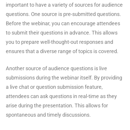
important to have a variety of sources for audience
questions. One source is pre-submitted questions.
Before the webinar, you can encourage attendees
to submit their questions in advance. This allows
you to prepare well-thought-out responses and
ensures that a diverse range of topics is covered.
Another source of audience questions is live
submissions during the webinar itself. By providing
a live chat or question submission feature,
attendees can ask questions in real-time as they
arise during the presentation. This allows for
spontaneous and timely discussions.