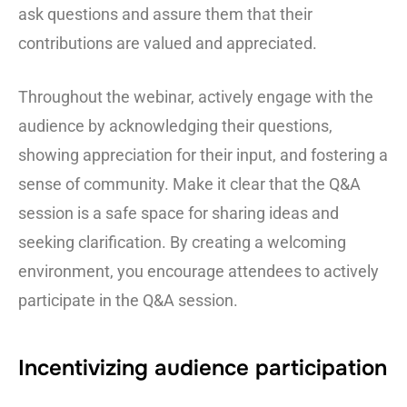
ask questions and assure them that their
contributions are valued and appreciated.
Throughout the webinar, actively engage with the
audience by acknowledging their questions,
showing appreciation for their input, and fostering a
sense of community. Make it clear that the Q&A
session is a safe space for sharing ideas and
seeking clarification. By creating a welcoming
environment, you encourage attendees to actively
participate in the Q&A session.
Incentivizing audience participation