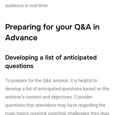
audience in real-time.
Preparing for your Q&A in
Advance
Developing a list of anticipated
questions
To prepare for the Q&A session, it is helpful to
develop a list of anticipated questions based on the
webinar’s content and objectives. Consider
questions that attendees may have regarding the
main topics covered, potential challenges they may