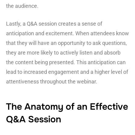
the audience.
Lastly, a Q&A session creates a sense of
anticipation and excitement. When attendees know
that they will have an opportunity to ask questions,
they are more likely to actively listen and absorb
the content being presented. This anticipation can
lead to increased engagement and a higher level of
attentiveness throughout the webinar.
The Anatomy of an Effective
Q&A Session