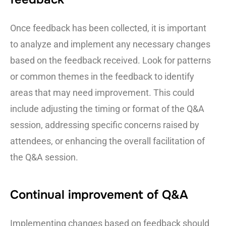
Once feedback has been collected, it is important
to analyze and implement any necessary changes
based on the feedback received. Look for patterns
or common themes in the feedback to identify
areas that may need improvement. This could
include adjusting the timing or format of the Q&A
session, addressing specific concerns raised by
attendees, or enhancing the overall facilitation of
the Q&A session.
Continual improvement of Q&A
Implementing changes based on feedback should