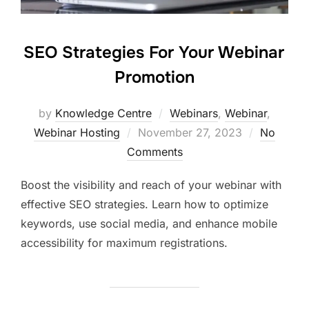
SEO Strategies For Your Webinar
Promotion
by
Knowledge Centre
Webinars
,
Webinar
,
Webinar Hosting
November 27, 2023
No
Comments
Boost the visibility and reach of your webinar with
effective SEO strategies. Learn how to optimize
keywords, use social media, and enhance mobile
accessibility for maximum registrations.