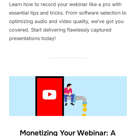
Learn how to record your webinar like a pro with
essential tips and tricks. From software selection to
optimizing audio and video quality, we’ve got you
covered. Start delivering flawlessly captured
presentations today!
Monetizing Your Webinar: A