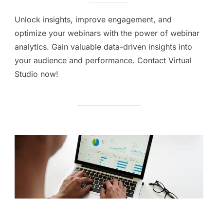
Unlock insights, improve engagement, and
optimize your webinars with the power of webinar
analytics. Gain valuable data-driven insights into
your audience and performance. Contact Virtual
Studio now!