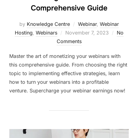
Comprehensive Guide
by
Knowledge Centre
Webinar
,
Webinar
Hosting
,
Webinars
November 7, 2023
No
Comments
Master the art of monetizing your webinars with
this comprehensive guide. From choosing the right
topic to implementing effective strategies, learn
how to turn your webinars into a profitable
venture. Supercharge your webinar earnings now!