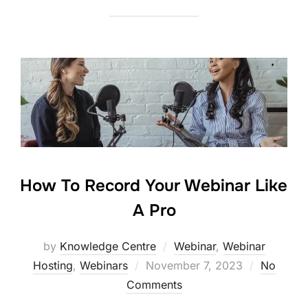
How To Record Your Webinar Like
A Pro
by
Knowledge Centre
Webinar
,
Webinar
Hosting
,
Webinars
November 7, 2023
No
Comments