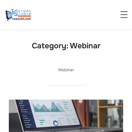
Category:
Webinar
Webinar