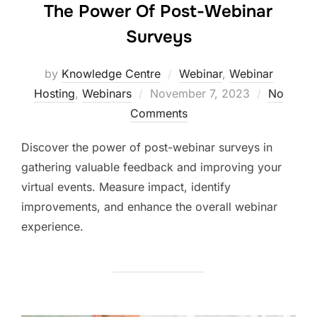
The Power Of Post-Webinar
Surveys
by
Knowledge Centre
Webinar
,
Webinar
Hosting
,
Webinars
November 7, 2023
No
Comments
Discover the power of post-webinar surveys in
gathering valuable feedback and improving your
virtual events. Measure impact, identify
improvements, and enhance the overall webinar
experience.