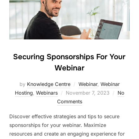
Securing Sponsorships For Your
Webinar
by
Knowledge Centre
Webinar
,
Webinar
Hosting
,
Webinars
November 7, 2023
No
Comments
Discover effective strategies and tips to secure
sponsorships for your webinar. Maximize
resources and create an engaging experience for