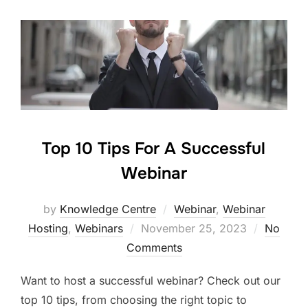
Top 10 Tips For A Successful
Webinar
by
Knowledge Centre
Webinar
,
Webinar
Hosting
,
Webinars
November 25, 2023
No
Comments
Want to host a successful webinar? Check out our
top 10 tips, from choosing the right topic to