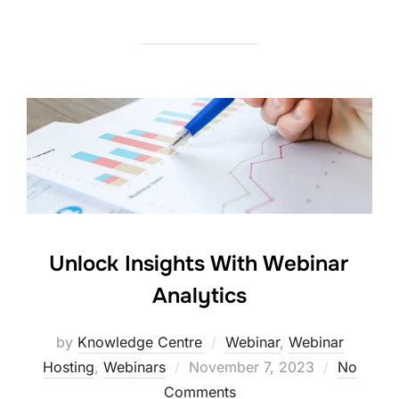
Unlock Insights With Webinar
Analytics
by
Knowledge Centre
Webinar
,
Webinar
Hosting
,
Webinars
November 7, 2023
No
Comments