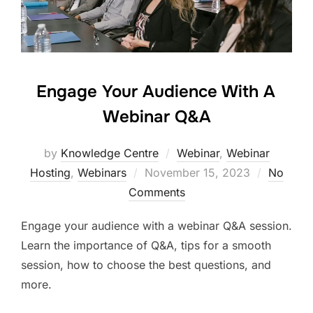
Engage Your Audience With A
Webinar Q&A
by
Knowledge Centre
Webinar
,
Webinar
Hosting
,
Webinars
November 15, 2023
No
Comments
Engage your audience with a webinar Q&A session.
Learn the importance of Q&A, tips for a smooth
session, how to choose the best questions, and
more.