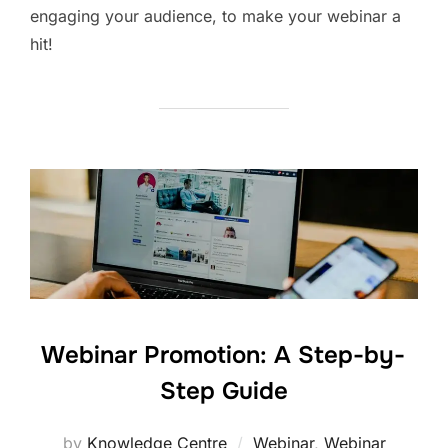
engaging your audience, to make your webinar a
hit!
Webinar Promotion: A Step-by-
Step Guide
by
Knowledge Centre
Webinar
,
Webinar