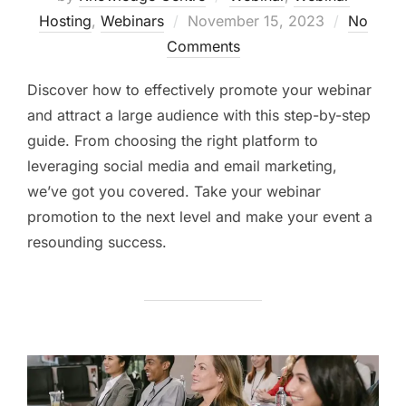
Hosting
,
Webinars
November 15, 2023
No
Comments
Discover how to effectively promote your webinar
and attract a large audience with this step-by-step
guide. From choosing the right platform to
leveraging social media and email marketing,
we’ve got you covered. Take your webinar
promotion to the next level and make your event a
resounding success.