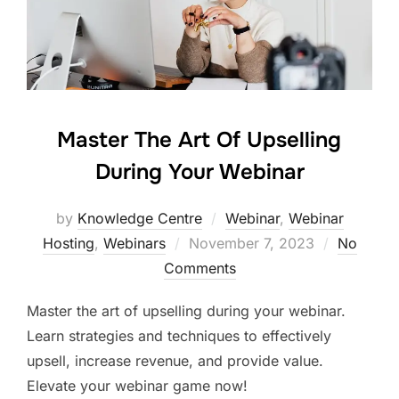
Master The Art Of Upselling
During Your Webinar
by
Knowledge Centre
Webinar
,
Webinar
Hosting
,
Webinars
November 7, 2023
No
Comments
Master the art of upselling during your webinar.
Learn strategies and techniques to effectively
upsell, increase revenue, and provide value.
Elevate your webinar game now!